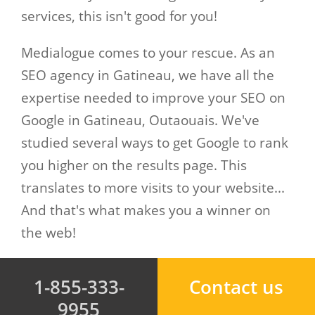
services, this isn't good for you!
Medialogue comes to your rescue. As an
SEO agency in Gatineau, we have all the
expertise needed to improve your SEO on
Google in Gatineau, Outaouais. We've
studied several ways to get Google to rank
you higher on the results page. This
translates to more visits to your website...
And that's what makes you a winner on
the web!
1-855-333-
Contact us
9955