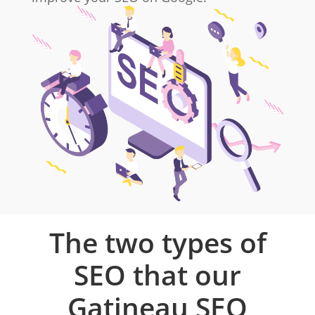
The two types of
SEO that our
Gatineau SEO