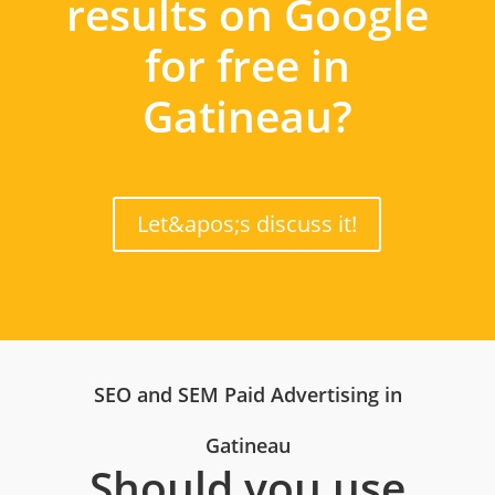
results on Google
for free in
Gatineau?
Let&apos;s discuss it!
SEO and SEM Paid Advertising in
Gatineau
Should you use