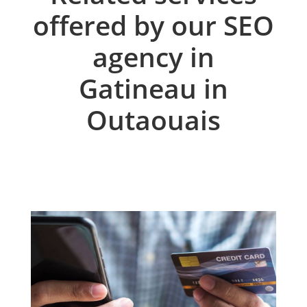
offered by our SEO
agency in
Gatineau in
Outaouais