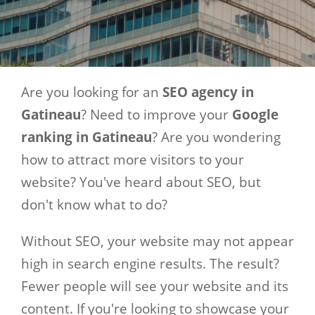
Are you looking for an
SEO agency in
Gatineau
? Need to improve your
Google
ranking in Gatineau
? Are you wondering
how to attract more visitors to your
website? You've heard about SEO, but
don't know what to do?
Without SEO, your website may not appear
high in search engine results. The result?
Fewer people will see your website and its
content. If you're looking to showcase your