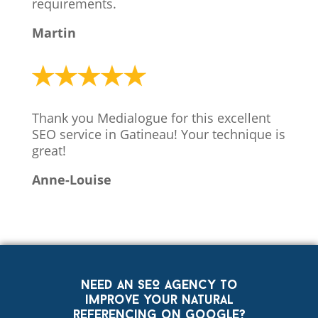
requirements.
Martin
Thank you Medialogue for this excellent
SEO service in Gatineau! Your technique is
great!
Anne-Louise
Need an SEO agency to
improve your natural
referencing on Google?