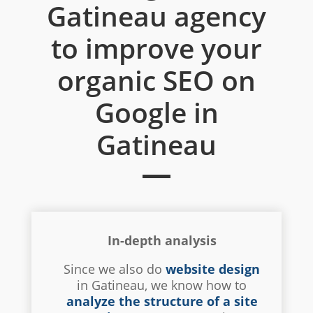
Gatineau agency
to improve your
organic SEO on
Google in
Gatineau
In-depth analysis
Since we also do
website design
in Gatineau, we know how to
analyze the structure of a site