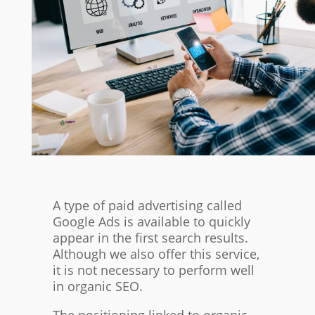
A type of paid advertising called
Google Ads is available to quickly
appear in the first search results.
Although we also offer this service,
it is not necessary to perform well
in organic SEO.
The positioning linked to organic