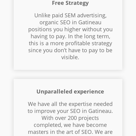
Free Strategy
Unlike paid SEM advertising,
organic SEO in Gatineau
positions you higher without you
having to pay. In the long term,
this is a more profitable strategy
since you don’t have to pay to be
visible.
Unparalleled experience
We have all the expertise needed
to improve your SEO in Gatineau.
With over 200 projects
completed, we have become
masters in the art of SEO. We are