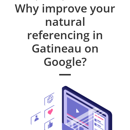
Why improve your
natural
referencing in
Gatineau on
Google?