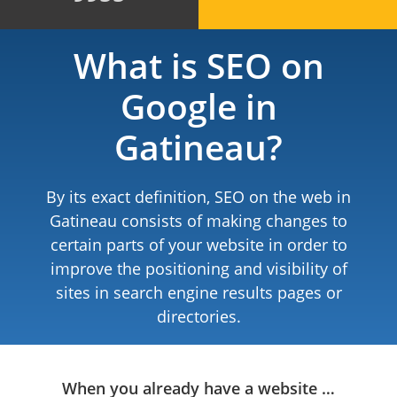
What is SEO on
Google in
Gatineau?
By its exact definition, SEO on the web in
Gatineau consists of making changes to
certain parts of your website in order to
improve the positioning and visibility of
sites in search engine results pages or
directories.
When you already have a website …