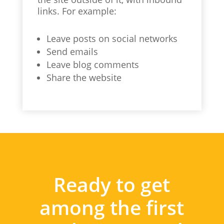
links. For example:
Leave posts on social networks
Send emails
Leave blog comments
Share the website
Ready to get
among the first