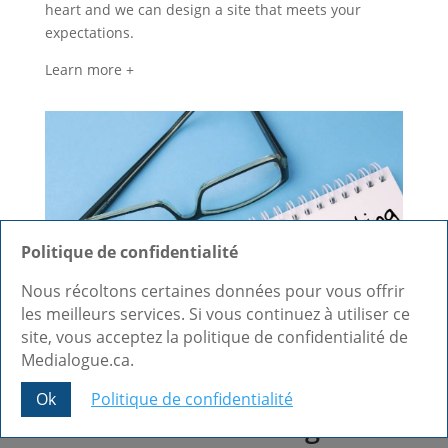
heart and we can design a site that meets your
expectations.
Learn more +
Politique de confidentialité
Nous récoltons certaines données pour vous offrir
les meilleurs services. Si vous continuez à utiliser ce
site, vous acceptez la politique de confidentialité de
Medialogue.ca.
Web and Blog Content
Ok
Politique de confidentialité
Creation and Writing in
Share This