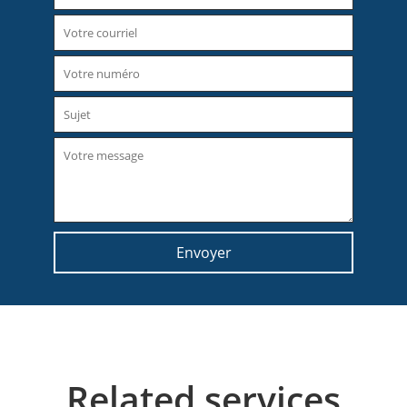
Related services