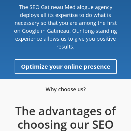
The SEO Gatineau Medialogue agency
deploys all its expertise to do what is
necessary so that you are among the first
on Google in Gatineau. Our long-standing
experience allows us to give you positive
results.
Optimize your online presence
Why choose us?
The advantages of
choosing our SEO