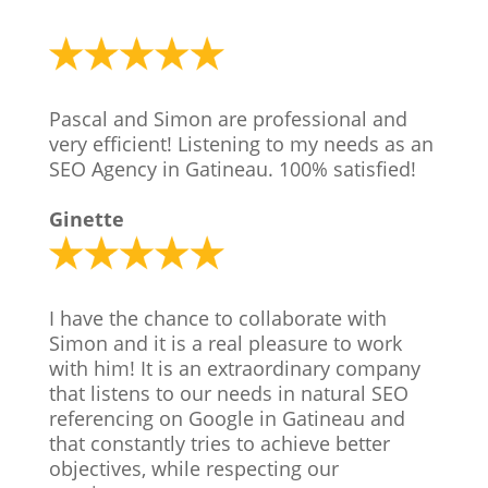
Pascal and Simon are professional and
very efficient! Listening to my needs as an
SEO Agency in Gatineau. 100% satisfied!
Ginette
I have the chance to collaborate with
Simon and it is a real pleasure to work
with him! It is an extraordinary company
that listens to our needs in natural SEO
referencing on Google in Gatineau and
that constantly tries to achieve better
objectives, while respecting our