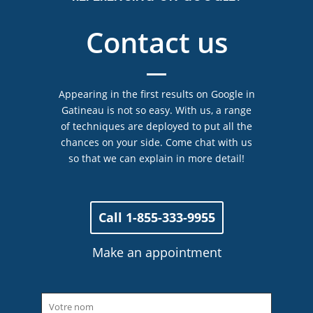
Contact us
Appearing in the first results on Google in
Gatineau is not so easy. With us, a range
of techniques are deployed to put all the
chances on your side. Come chat with us
so that we can explain in more detail!
Call 1-855-333-9955
Make an appointment