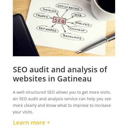
SEO audit and analysis of
websites in Gatineau
A well-structured SEO allows you to get more visits.
An SEO audit and analysis service can help you see
more clearly and know what to improve to increase
your visits.
Learn more +