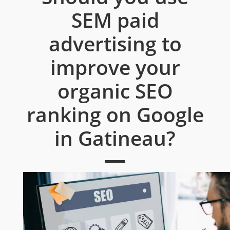
SEM paid
advertising to
improve your
organic SEO
ranking on Google
in Gatineau?