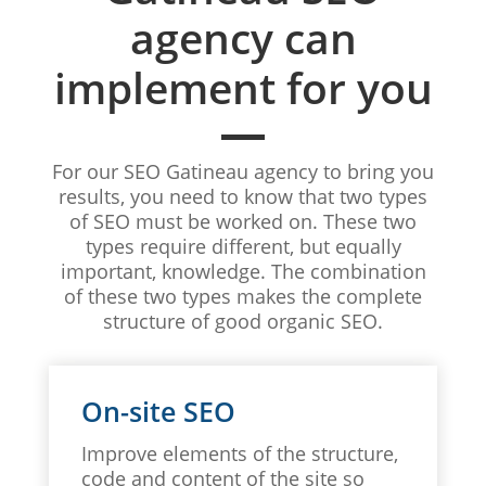
agency can
implement for you
For our SEO Gatineau agency to bring you
results, you need to know that two types
of SEO must be worked on. These two
types require different, but equally
important, knowledge. The combination
of these two types makes the complete
structure of good organic SEO.
On-site SEO
Improve elements of the structure,
code and content of the site so