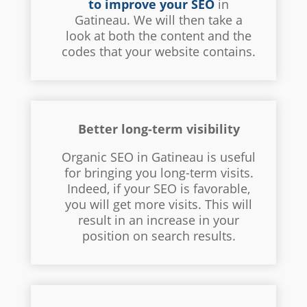
to improve your SEO
in
Gatineau. We will then take a
look at both the content and the
codes that your website contains.
Better long-term visibility
Organic SEO in Gatineau is useful
for bringing you long-term visits.
Indeed, if your SEO is favorable,
you will get more visits. This will
result in an increase in your
position on search results.