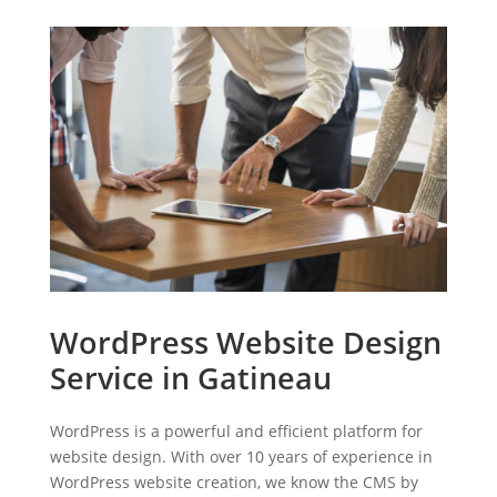
WordPress Website Design
Service in Gatineau
WordPress is a powerful and efficient platform for
website design. With over 10 years of experience in
WordPress website creation, we know the CMS by