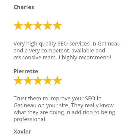
Charles
Very high quality SEO services in Gatineau
and a very competent, available and
responsive team. I highly recommend!
Pierrette
Trust them to improve your SEO in
Gatineau on your site. They really know
what they are doing in addition to being
professional.
Xavier