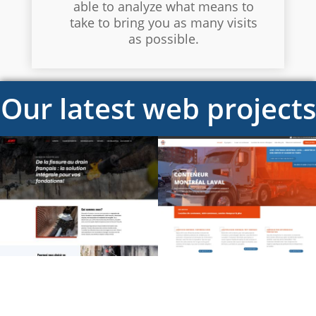
able to analyze what means to
take to bring you as many visits
as possible.
Our latest web projects