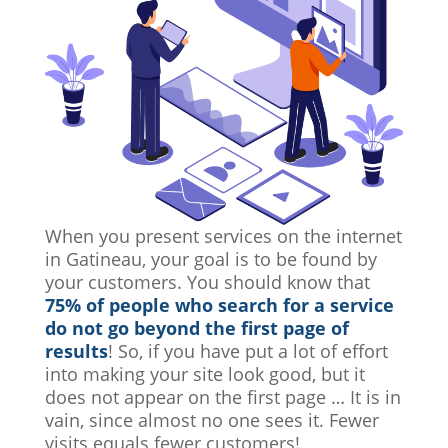
When you present services on the internet
in Gatineau, your goal is to be found by
your customers. You should know that
75% of people who search for a service
do not go beyond the first page of
results
! So, if you have put a lot of effort
into making your site look good, but it
does not appear on the first page … It is in
vain, since almost no one sees it. Fewer
visits equals fewer customers!