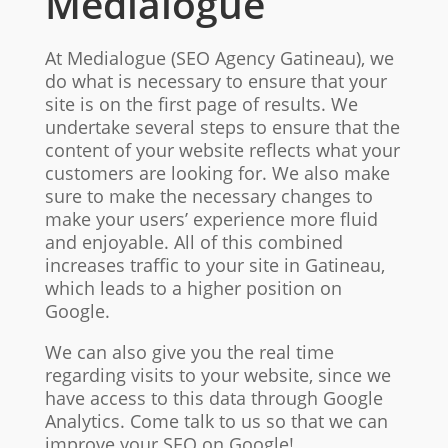
Medialogue
At Medialogue (SEO Agency Gatineau), we
do what is necessary to ensure that your
site is on the first page of results. We
undertake several steps to ensure that the
content of your website reflects what your
customers are looking for. We also make
sure to make the necessary changes to
make your users’ experience more fluid
and enjoyable. All of this combined
increases traffic to your site in Gatineau,
which leads to a higher position on
Google.
We can also give you the real time
regarding visits to your website, since we
have access to this data through Google
Analytics. Come talk to us so that we can
improve your SEO on Google!