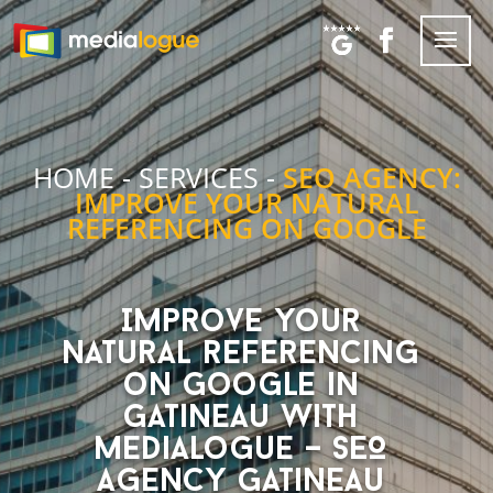
HOME
-
SERVICES
-
SEO AGENCY:
IMPROVE YOUR NATURAL
REFERENCING ON GOOGLE
Improve your
natural referencing
on Google in
Gatineau with
Medialogue – SEO
Agency Gatineau