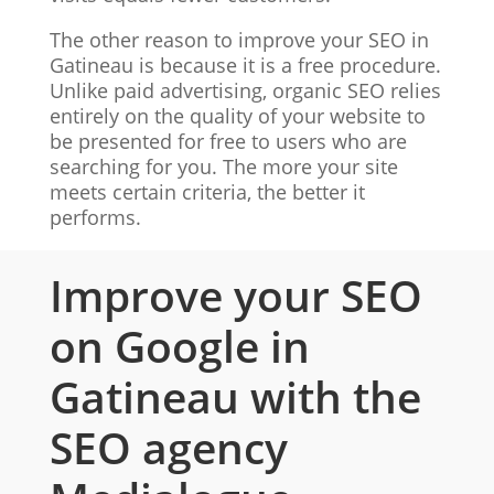
The other reason to improve your SEO in
Gatineau is because it is a free procedure.
Unlike paid advertising, organic SEO relies
entirely on the quality of your website to
be presented for free to users who are
searching for you. The more your site
meets certain criteria, the better it
performs.
Improve your SEO
on Google in
Gatineau with the
SEO agency