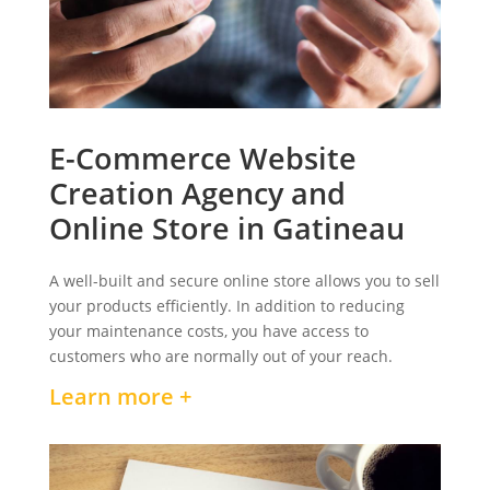
E-Commerce Website
Creation Agency and
Online Store in Gatineau
A well-built and secure online store allows you to sell
your products efficiently. In addition to reducing
your maintenance costs, you have access to
customers who are normally out of your reach.
Learn more +