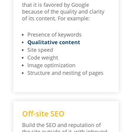
that it is favored by Google
because of the quality and clarity
of its content. For example:
Presence of keywords
Qualitative content
Site speed
Code weight
Image optimization
Structure and nesting of pages
Off-site SEO
Build the SEO and reputation of
the site outside of it, with inbound