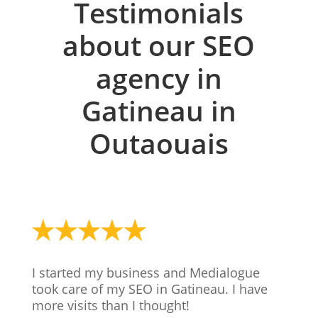
Testimonials
about our SEO
agency in
Gatineau in
Outaouais
I started my business and Medialogue
took care of my SEO in Gatineau. I have
more visits than I thought!