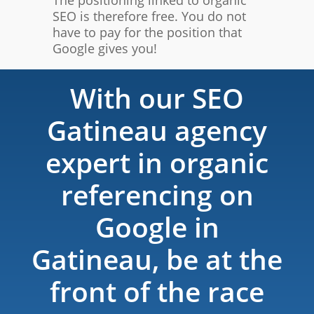
SEO is therefore free. You do not
have to pay for the position that
Google gives you!
With our SEO
Gatineau agency
expert in organic
referencing on
Google in
Gatineau, be at the
front of the race