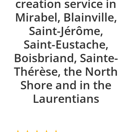
creation service in
Mirabel, Blainville,
Saint-Jérôme,
Saint-Eustache,
Boisbriand, Sainte-
Thérèse, the North
Shore and in the
Laurentians