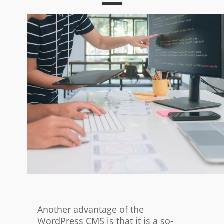
Another advantage of the
WordPress CMS is that it is a so-