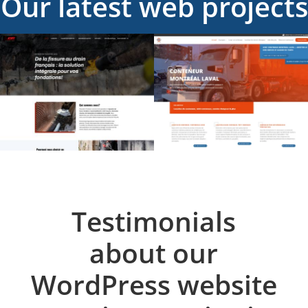
Our latest web projects
Testimonials
about our
WordPress website