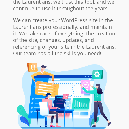
the Laurentians, we trust this tool, and we
continue to use it throughout the years.
We can create your WordPress site in the
Laurentians professionally, and maintain
it. We take care of everything: the creation
of the site, changes, updates, and
referencing of your site in the Laurentians.
Our team has all the skills you need!