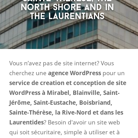
North Shore and in
the Laurentians
Vous n’avez pas de site internet? Vous
cherchez une
agence WordPress
pour un
service de creation et conception de site
WordPress à Mirabel, Blainville, Saint-
Jérôme, Saint-Eustache, Boisbriand,
Sainte-Thérèse, la Rive-Nord et dans les
Laurentides
? Besoin d'avoir un site web
qui soit sécuritaire, simple à utiliser et à