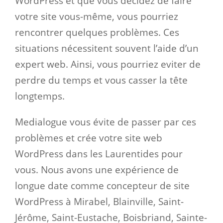
WordPress et que vous décidez de faire
votre site vous-même, vous pourriez
rencontrer quelques problèmes. Ces
situations nécessitent souvent l’aide d’un
expert web. Ainsi, vous pourriez eviter de
perdre du temps et vous casser la tête
longtemps.
Medialogue vous évite de passer par ces
problèmes et crée votre site web
WordPress dans les Laurentides pour
vous. Nous avons une expérience de
longue date comme concepteur de site
WordPress à Mirabel, Blainville, Saint-
Jérôme, Saint-Eustache, Boisbriand, Sainte-