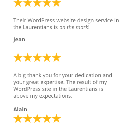
Their WordPress website design service in
the Laurentians is
on the mark
!
Jean
A big thank you for your dedication and
your great expertise. The result of my
WordPress site in the Laurentians is
above my expectations.
Alain