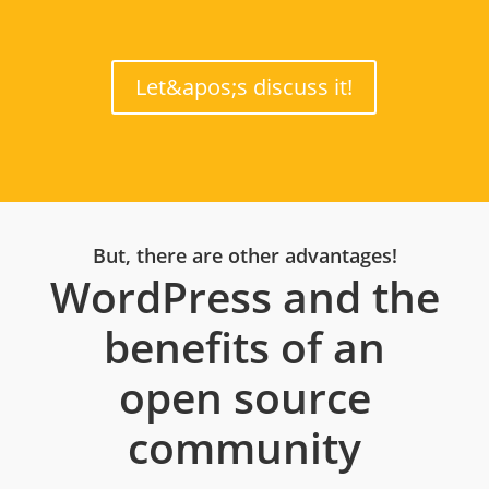
Let&apos;s discuss it!
But, there are other advantages!
WordPress and the
benefits of an
open source
community