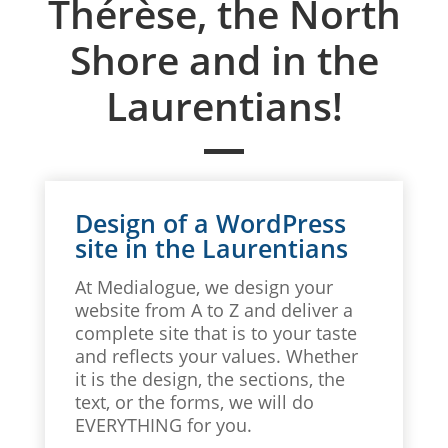
Thérèse, the North
Shore and in the
Laurentians!
Design of a WordPress
site in the Laurentians
At Medialogue, we design your
website from A to Z and deliver a
complete site that is to your taste
and reflects your values. Whether
it is the design, the sections, the
text, or the forms, we will do
EVERYTHING for you.