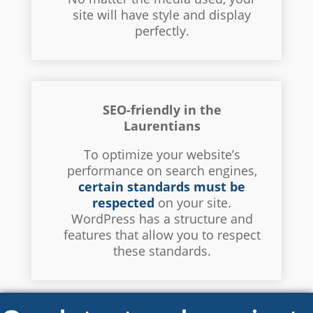
site will have style and display
perfectly.
SEO-friendly in the
Laurentians
To optimize your website’s
performance on search engines,
certain standards must be
respected
on your site.
WordPress has a structure and
features that allow you to respect
these standards.