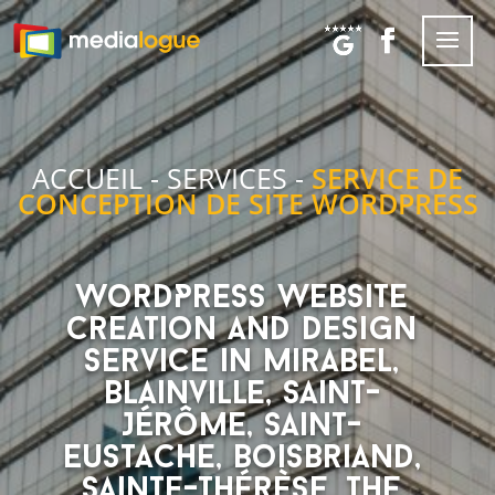
ACCUEIL
-
SERVICES
-
SERVICE DE
CONCEPTION DE SITE WORDPRESS
WordPress website
creation and design
service in Mirabel,
Blainville, Saint-
Jérôme, Saint-
Eustache, Boisbriand,
Sainte-Thérèse, the