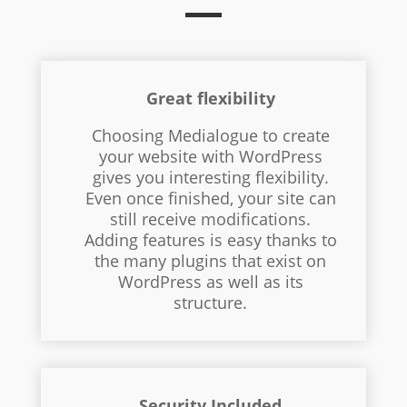
Great flexibility
Choosing Medialogue to create
your website with WordPress
gives you interesting flexibility.
Even once finished, your site can
still receive modifications.
Adding features is easy thanks to
the many plugins that exist on
WordPress as well as its
structure.
Security Included