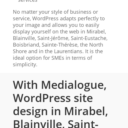
No matter your style of business or
service, WordPress adapts perfectly to
your image and allows you to easily
display yourself on the web in Mirabel,
Blainville, Saint-Jérôme, Saint-Eustache,
Boisbriand, Sainte-Thérèse, the North
Shore and in the Laurentians. It is the
ideal option for SMEs in terms of
simplicity.
With Medialogue,
WordPress site
design in Mirabel,
Blainville, Saint-