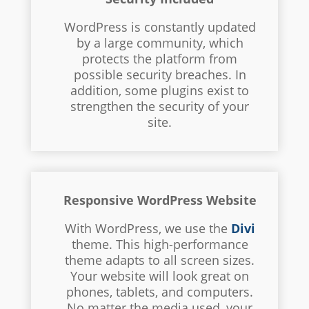
WordPress is constantly updated
by a large community, which
protects the platform from
possible security breaches. In
addition, some plugins exist to
strengthen the security of your
site.
Responsive WordPress Website
With WordPress, we use the
Divi
theme. This high-performance
theme adapts to all screen sizes.
Your website will look great on
phones, tablets, and computers.
No matter the media used, your