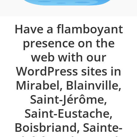
Have a flamboyant
presence on the
web with our
WordPress sites in
Mirabel, Blainville,
Saint-Jérôme,
Saint-Eustache,
Boisbriand, Sainte-