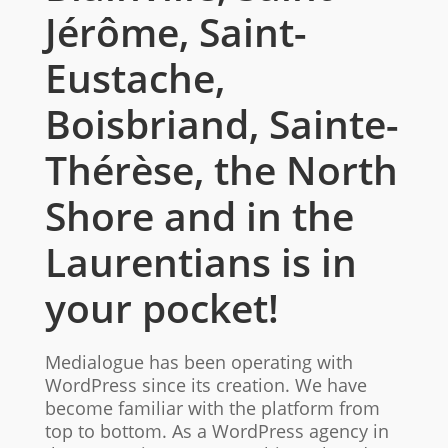
Jérôme, Saint-
Eustache,
Boisbriand, Sainte-
Thérèse, the North
Shore and in the
Laurentians is in
your pocket!
Medialogue has been operating with
WordPress since its creation. We have
become familiar with the platform from
top to bottom. As a WordPress agency in