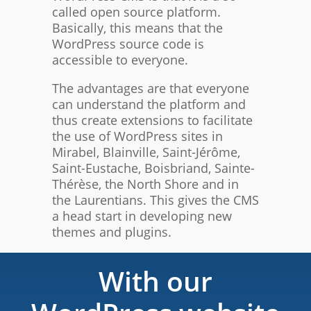
called open source platform.
Basically, this means that the
WordPress source code is
accessible to everyone.
The advantages are that everyone
can understand the platform and
thus create extensions to facilitate
the use of WordPress sites in
Mirabel, Blainville, Saint-Jérôme,
Saint-Eustache, Boisbriand, Sainte-
Thérèse, the North Shore and in
the Laurentians. This gives the CMS
a head start in developing new
themes and plugins.
With our