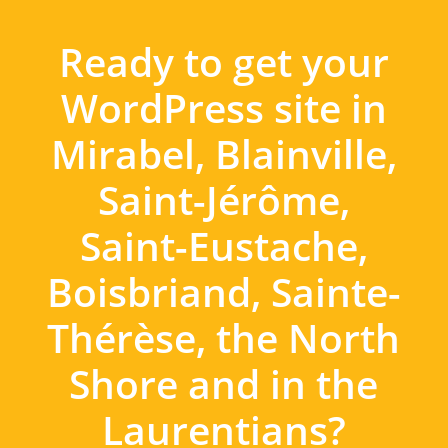
Ready to get your
WordPress site in
Mirabel, Blainville,
Saint-Jérôme,
Saint-Eustache,
Boisbriand, Sainte-
Thérèse, the North
Shore and in the
Laurentians?