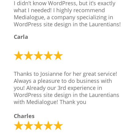
I didn’t know WordPress, but it’s exactly
what I needed! I highly recommend
Medialogue, a company specializing in
WordPress site design in the Laurentians!
Carla
Thanks to Josianne for her great service!
Always a pleasure to do business with
you! Already our 3rd experience in
WordPress site design in the Laurentians
with Medialogue! Thank you
Charles