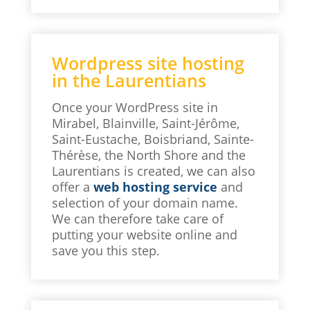
Wordpress site hosting
in the Laurentians
Once your WordPress site in
Mirabel, Blainville, Saint-Jérôme,
Saint-Eustache, Boisbriand, Sainte-
Thérèse, the North Shore and the
Laurentians is created, we can also
offer a
web hosting service
and
selection of your domain name.
We can therefore take care of
putting your website online and
save you this step.