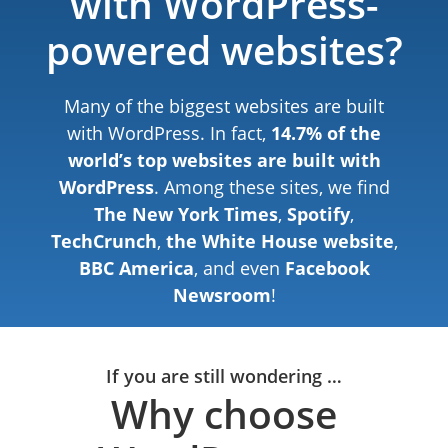
with WordPress-
powered websites?
Many of the biggest websites are built
with WordPress. In fact,
14.7% of the
world’s top websites are built with
WordPress
. Among these sites, we find
The New York Times
,
Spotify
,
TechCrunch
,
the White House website
,
BBC America
, and even
Facebook
Newsroom
!
If you are still wondering …
Why choose