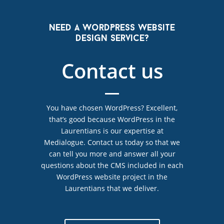
Need a WordPress website
design service?
Contact us
You have chosen WordPress? Excellent,
that’s good because WordPress in the
Laurentians is our expertise at
Medialogue. Contact us today so that we
can tell you more and answer all your
questions about the CMS included in each
WordPress website project in the
Laurentians that we deliver.