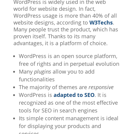
WordPress is widely used in the web
world for website design. In fact,
WordPress usage is more than 40% of all
website designs, according to
W3Techs
.
Many people trust the product, which has
proven itself. Thanks to its many
advantages, it is a platform of choice.
WordPress is an open source platform,
free of rights and in perpetual evolution
Many
plugins
allow you to add
functionalities
The majority of themes are
responsive
WordPress is
adapted to SEO
. It is
recognized as one of the most effective
tools for SEO in search engines
Its simple content management is ideal
for displaying your products and
services