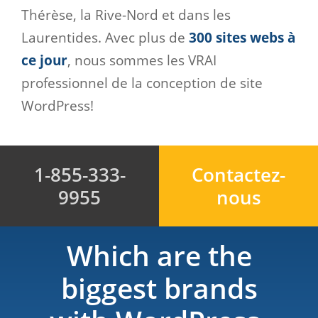
Thérèse, la Rive-Nord et dans les
Laurentides. Avec plus de
300 sites webs à
ce jour
, nous sommes les VRAI
professionnel de la conception de site
WordPress!
1-855-333-
Contactez-
9955
nous
Which are the
biggest brands