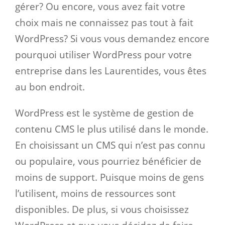
gérer? Ou encore, vous avez fait votre
choix mais ne connaissez pas tout à fait
WordPress? Si vous vous demandez encore
pourquoi utiliser WordPress pour votre
entreprise dans les Laurentides, vous êtes
au bon endroit.
WordPress est le système de gestion de
contenu CMS le plus utilisé dans le monde.
En choisissant un CMS qui n’est pas connu
ou populaire, vous pourriez bénéficier de
moins de support. Puisque moins de gens
l’utilisent, moins de ressources sont
disponibles. De plus, si vous choisissez