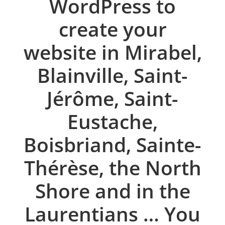
WordPress to
create your
website in Mirabel,
Blainville, Saint-
Jérôme, Saint-
Eustache,
Boisbriand, Sainte-
Thérèse, the North
Shore and in the
Laurentians … You