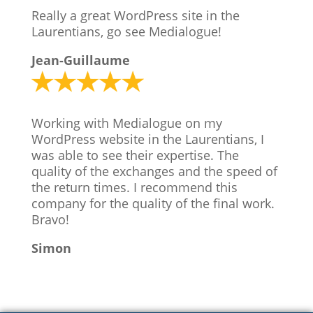
Really a great WordPress site in the
Laurentians, go see Medialogue!
Jean-Guillaume
Working with Medialogue on my
WordPress website in the Laurentians, I
was able to see their expertise. The
quality of the exchanges and the speed of
the return times. I recommend this
company for the quality of the final work.
Bravo!
Simon