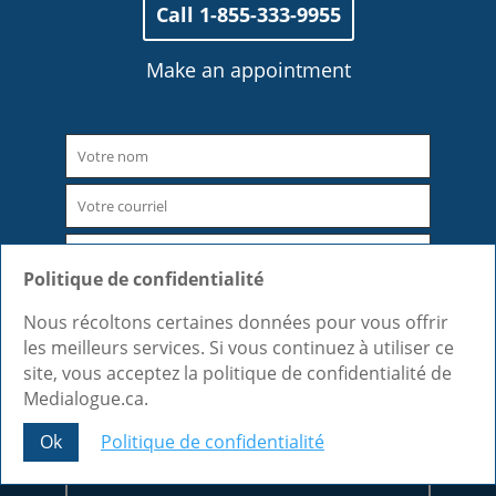
Call 1-855-333-9955
Make an appointment
Politique de confidentialité
Nous récoltons certaines données pour vous offrir
les meilleurs services. Si vous continuez à utiliser ce
site, vous acceptez la politique de confidentialité de
Medialogue.ca.
Ok
Politique de confidentialité
Share This