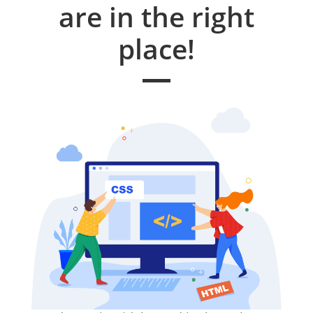
are in the right
place!