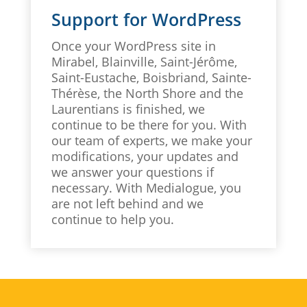
Support for WordPress
Once your WordPress site in
Mirabel, Blainville, Saint-Jérôme,
Saint-Eustache, Boisbriand, Sainte-
Thérèse, the North Shore and the
Laurentians is finished, we
continue to be there for you. With
our team of experts, we make your
modifications, your updates and
we answer your questions if
necessary. With Medialogue, you
are not left behind and we
continue to help you.