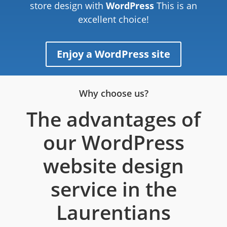
store design with
WordPress
This is an
excellent choice!
Enjoy a WordPress site
Why choose us?
The advantages of
our WordPress
website design
service in the
Laurentians