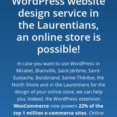
WordPress website
design service in
the Laurentians,
an online store is
possible!
In case you want to use WordPress in
Mirabel, Blainville, Saint-Jérôme, Saint-
Eustache, Boisbriand, Sainte-Thérèse, the
North Shore and in the Laurentians for the
design of your online store, we can help
you. Indeed, the WordPress extension
WooCommerce
now powers
22% of the
top 1 million e-commerce sites
. Online