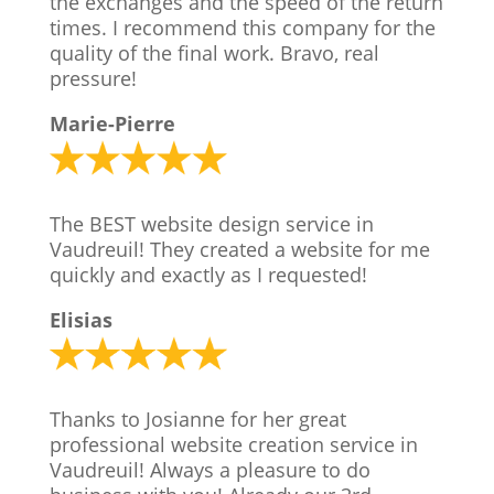
the exchanges and the speed of the return
times. I recommend this company for the
quality of the final work. Bravo, real
pressure!
Marie-Pierre
The BEST website design service in
Vaudreuil! They created a website for me
quickly and exactly as I requested!
Elisias
Thanks to Josianne for her great
professional website creation service in
Vaudreuil! Always a pleasure to do