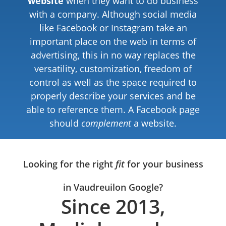
website
when they want to do business
with a company. Although social media
like Facebook or Instagram take an
important place on the web in terms of
advertising, this in no way replaces the
versatility, customization, freedom of
control as well as the space required to
properly describe your services and be
able to reference them. A Facebook page
should
complement
a website.
Looking for the right
fit
for your business
in Vaudreuil
on Google?
Since 2013,