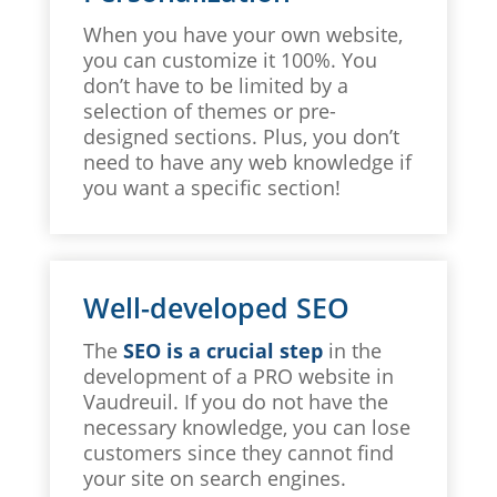
When you have your own website,
you can customize it 100%. You
don’t have to be limited by a
selection of themes or pre-
designed sections. Plus, you don’t
need to have any web knowledge if
you want a specific section!
Well-developed SEO
The
SEO is a crucial step
in the
development of a PRO website in
Vaudreuil. If you do not have the
necessary knowledge, you can lose
customers since they cannot find
your site on search engines.