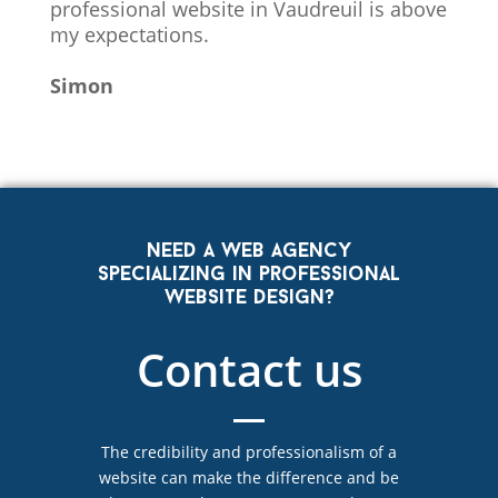
professional website in Vaudreuil is above
my expectations.
Simon
Need a web agency
specializing in professional
website design?
Contact us
The credibility and professionalism of a
website can make the difference and be