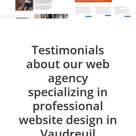
Testimonials
about our web
agency
specializing in
professional
website design in
Vaudreuil