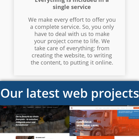
single service
We make every effort to offer you
a complete service. So, you only
have to deal with us to make
your project come to life. We
take care of everything: from
creating the website, to writing
the content, to putting it online.
Our latest web projects