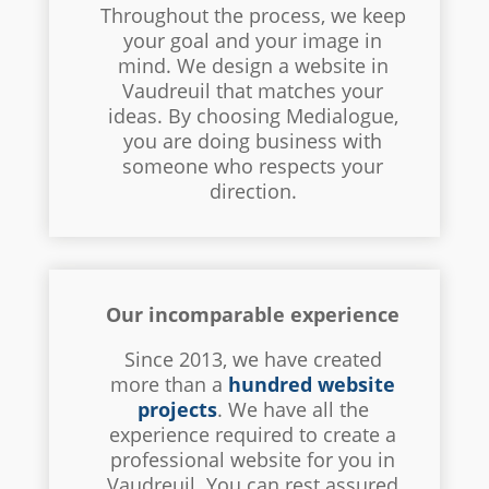
Throughout the process, we keep
your goal and your image in
mind. We design a website in
Vaudreuil that matches your
ideas. By choosing Medialogue,
you are doing business with
someone who respects your
direction.
Our incomparable experience
Since 2013, we have created
more than a
hundred website
projects
. We have all the
experience required to create a
professional website for you in
Vaudreuil. You can rest assured