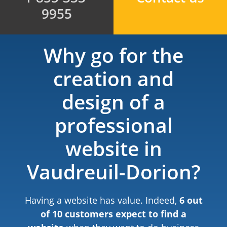
9955
Why go for the
creation and
design of a
professional
website in
Vaudreuil-Dorion?
Having a website has value. Indeed,
6 out
of 10 customers expect to find a