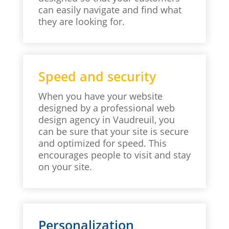
can easily navigate and find what
they are looking for.
Speed and security
When you have your website
designed by a professional web
design agency in Vaudreuil, you
can be sure that your site is secure
and optimized for speed. This
encourages people to visit and stay
on your site.
Personalization