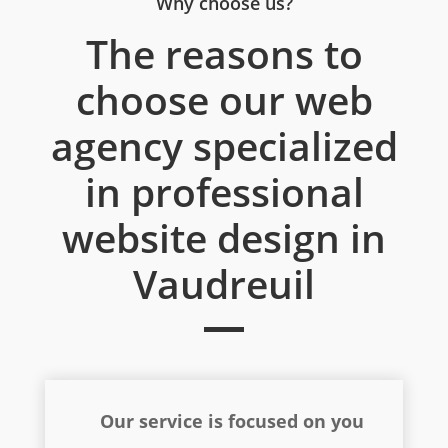
Why choose us?
The reasons to
choose our web
agency specialized
in professional
website design in
Vaudreuil
Our service is focused on you