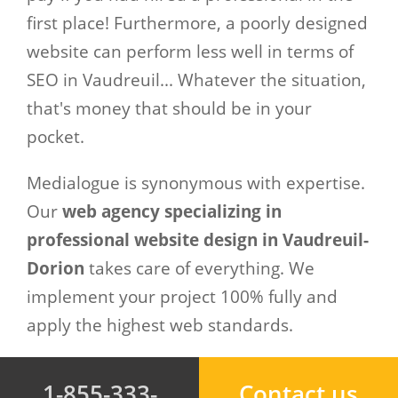
first place! Furthermore, a poorly designed
website can perform less well in terms of
SEO in Vaudreuil... Whatever the situation,
that's money that should be in your
pocket.
Medialogue is synonymous with expertise.
Our
web agency specializing in
professional website design in Vaudreuil-
Dorion
takes care of everything. We
implement your project 100% fully and
apply the highest web standards.
1-855-333-
Contact us