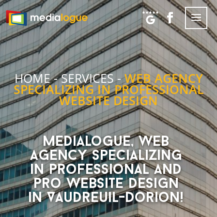
HOME
-
SERVICES
-
WEB AGENCY
SPECIALIZING IN PROFESSIONAL
WEBSITE DESIGN
Medialogue, web
agency specializing
in professional and
pro website design
in Vaudreuil-Dorion!