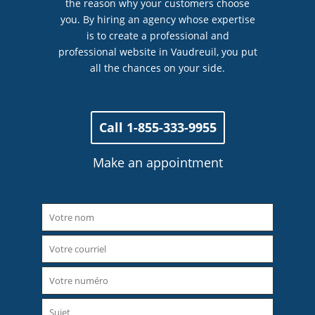
the reason why your customers choose
you. By hiring an agency whose expertise
is to create a professional and
professional website in Vaudreuil, you put
all the chances on your side.
Call 1-855-333-9955
Make an appointment