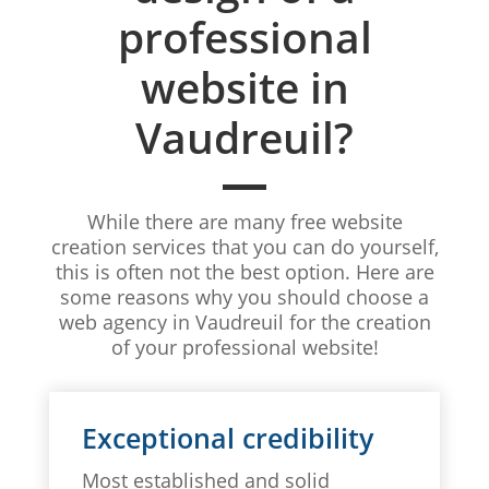
professional
website in
Vaudreuil?
While there are many free website
creation services that you can do yourself,
this is often not the best option. Here are
some reasons why you should choose a
web agency in Vaudreuil for the creation
of your professional website!
Exceptional credibility
Most established and solid