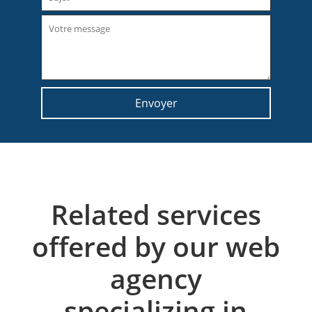
Related services
offered by our web
agency
specializing in