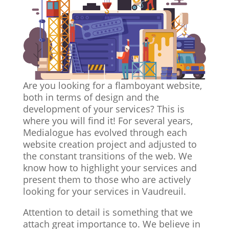
Are you looking for a flamboyant website,
both in terms of design and the
development of your services? This is
where you will find it! For several years,
Medialogue has evolved through each
website creation project and adjusted to
the constant transitions of the web. We
know how to highlight your services and
present them to those who are actively
looking for your services in Vaudreuil.
Attention to detail is something that we
attach great importance to. We believe in