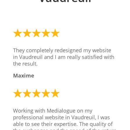
They completely redesigned my website
in Vaudreuil and I am really satisfied with
the result.
Maxime
Working with Medialogue on my
professional website in Vaudreuil, I was
able to see their expertise. The quality of