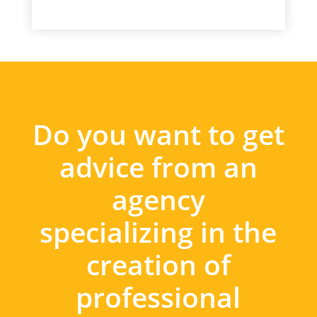
Do you want to get
advice from an
agency
specializing in the
creation of
professional