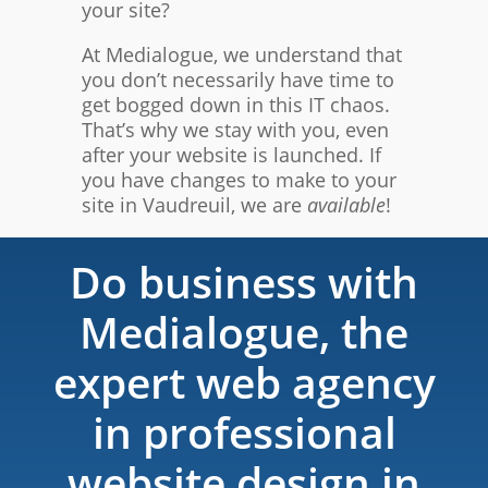
your site?
At Medialogue, we understand that
you don’t necessarily have time to
get bogged down in this IT chaos.
That’s why we stay with you, even
after your website is launched. If
you have changes to make to your
site in Vaudreuil, we are
available
!
Do business with
Medialogue, the
expert web agency
in professional
website design in