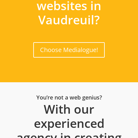
websites in
Vaudreuil?
Choose Medialogue!
You’re not a web genius?
With our
experienced
agency in creating