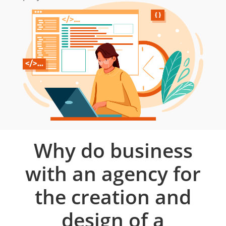
Why do business
with an agency for
the creation and
design of a