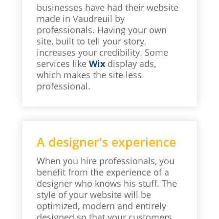
businesses have had their website
made in Vaudreuil by
professionals. Having your own
site, built to tell your story,
increases your credibility. Some
services like
Wix
display ads,
which makes the site less
professional.
A designer's experience
When you hire professionals, you
benefit from the experience of a
designer who knows his stuff. The
style of your website will be
optimized, modern and entirely
designed so that your customers