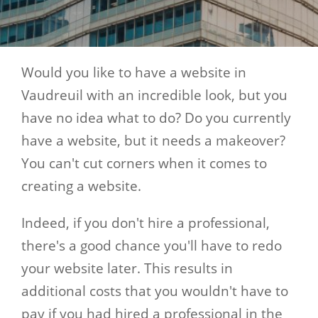
Would you like to have a website in
Vaudreuil with an incredible look, but you
have no idea what to do? Do you currently
have a website, but it needs a makeover?
You can't cut corners when it comes to
creating a website.
Indeed, if you don't hire a professional,
there's a good chance you'll have to redo
your website later. This results in
additional costs that you wouldn't have to
pay if you had hired a professional in the