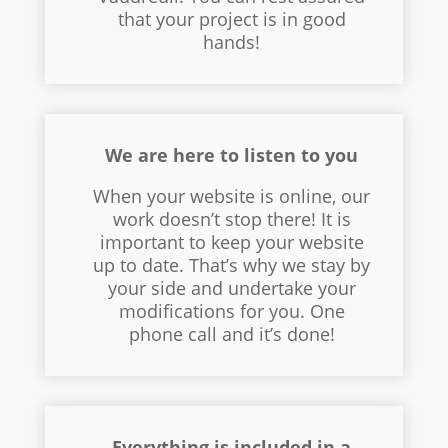
that your project is in good
hands!
We are here to listen to you
When your website is online, our
work doesn’t stop there! It is
important to keep your website
up to date. That’s why we stay by
your side and undertake your
modifications for you. One
phone call and it’s done!
Everything is included in a