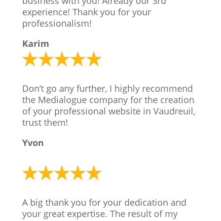
business with you! Already our 3rd
experience! Thank you for your
professionalism!
Karim
Don’t go any further, I highly recommend
the Medialogue company for the creation
of your professional website in Vaudreuil,
trust them!
Yvon
A big thank you for your dedication and
your great expertise. The result of my