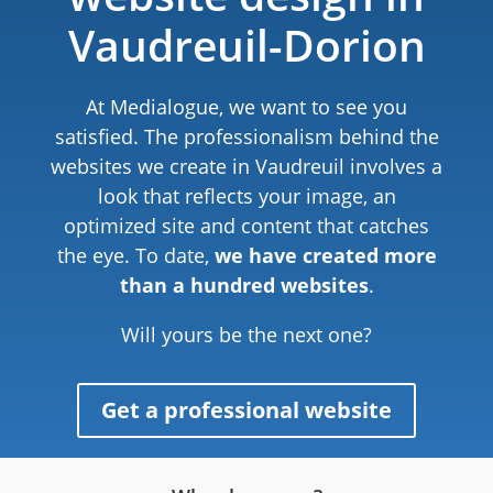
Vaudreuil-Dorion
At Medialogue, we want to see you
satisfied. The professionalism behind the
websites we create in Vaudreuil involves a
look that reflects your image, an
optimized site and content that catches
the eye. To date,
we have created more
than a hundred websites
.
Will yours be the next one?
Get a professional website