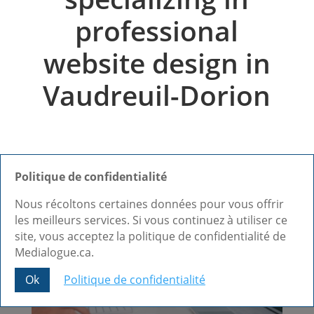
professional
website design in
Vaudreuil-Dorion
Politique de confidentialité
Nous récoltons certaines données pour vous offrir
les meilleurs services. Si vous continuez à utiliser ce
site, vous acceptez la politique de confidentialité de
Medialogue.ca.
Ok
Politique de confidentialité
Share This