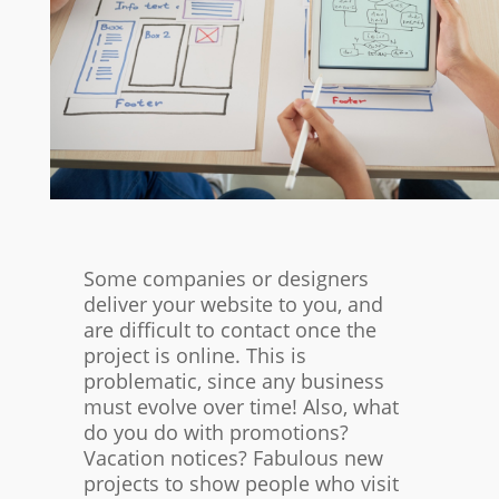
Some companies or designers
deliver your website to you, and
are difficult to contact once the
project is online. This is
problematic, since any business
must evolve over time! Also, what
do you do with promotions?
Vacation notices? Fabulous new
projects to show people who visit