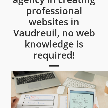
professional
websites in
Vaudreuil, no web
knowledge is
required!