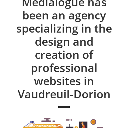
Medialogue has
been an agency
specializing in the
design and
creation of
professional
websites in
Vaudreuil-Dorion