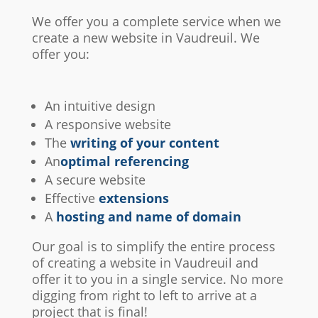
We offer you a complete service when we
create a new website in Vaudreuil. We
offer you:
An intuitive design
A responsive website
The
writing of your content
An
optimal referencing
A secure website
Effective
extensions
A
hosting and name of domain
Our goal is to simplify the entire process
of creating a website in Vaudreuil and
offer it to you in a single service. No more
digging from right to left to arrive at a
project that is final!