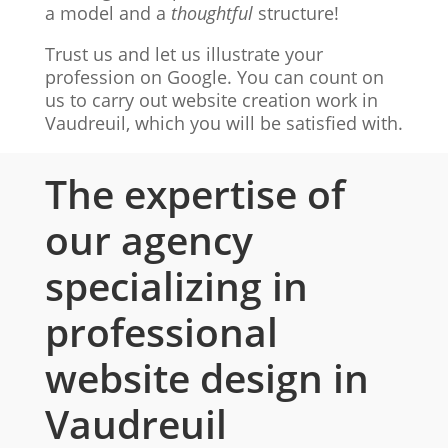
a model and a
thoughtful
structure!
Trust us and let us illustrate your
profession on Google. You can count on
us to carry out website creation work in
Vaudreuil, which you will be satisfied with.
The expertise of
our agency
specializing in
professional
website design in
Vaudreuil