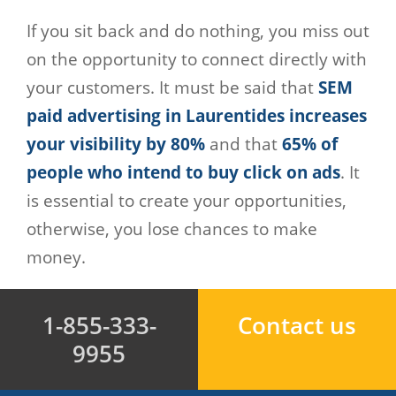
If you sit back and do nothing, you miss out
on the opportunity to connect directly with
your customers. It must be said that
SEM
paid advertising in Laurentides increases
your visibility by 80%
and that
65% of
people who intend to buy click on ads
. It
is essential to create your opportunities,
otherwise, you lose chances to make
money.
1-855-333-
Contact us
9955