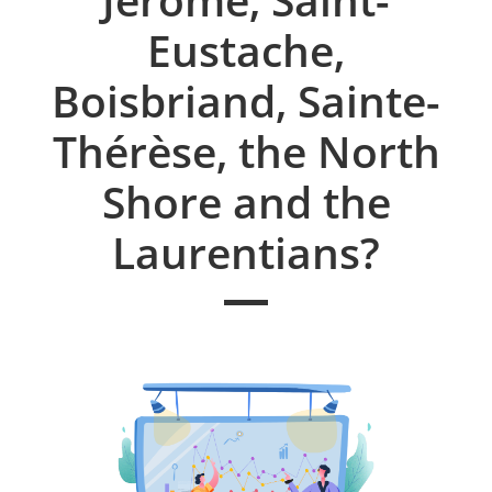
Eustache,
Boisbriand, Sainte-
Thérèse, the North
Shore and the
Laurentians?