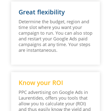
Great flexibility
Determine the budget, region and
time slot where you want your
campaign to run. You can also stop
and restart your Google Ads paid
campaigns at any time. Your steps
are instantaneous.
Know your ROI
PPC advertising on Google Ads in
Laurentides, offers you tools that
allow you to calculate your (ROI)
and thus easily know the yield and