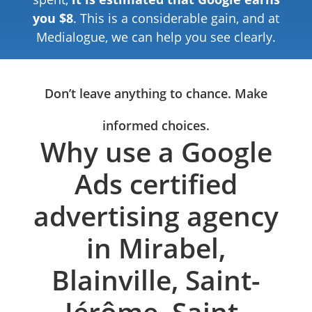
you $8
. This is a considerable gain, and at
Medialogue, we can help you see clearly.
Don’t leave anything to chance. Make
informed choices.
Why use a Google
Ads certified
advertising agency
in Mirabel,
Blainville, Saint-
Jérôme, Saint-