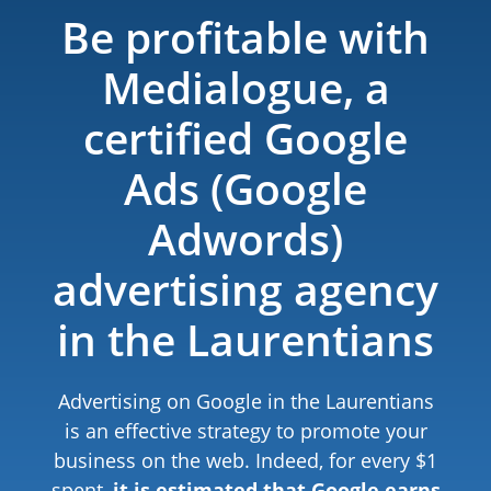
Be profitable with
Medialogue, a
certified Google
Ads (Google
Adwords)
advertising agency
in the Laurentians
Advertising on Google in the Laurentians
is an effective strategy to promote your
business on the web. Indeed, for every $1
spent,
it is estimated that Google earns