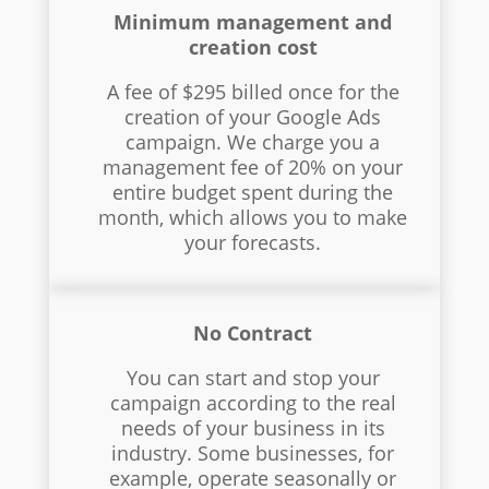
Minimum management and
creation cost
A fee of $295 billed once for the
creation of your Google Ads
campaign. We charge you a
management fee of 20% on your
entire budget spent during the
month, which allows you to make
your forecasts.
No Contract
You can start and stop your
campaign according to the real
needs of your business in its
industry. Some businesses, for
example, operate seasonally or