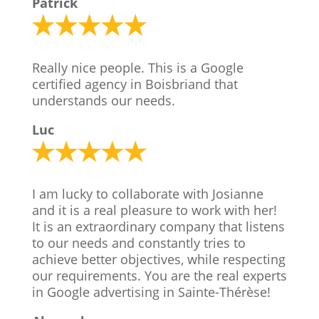
Patrick
Really nice people. This is a Google
certified agency in Boisbriand that
understands our needs.
Luc
I am lucky to collaborate with Josianne
and it is a real pleasure to work with her!
It is an extraordinary company that listens
to our needs and constantly tries to
achieve better objectives, while respecting
our requirements. You are the real experts
in Google advertising in Sainte-Thérèse!