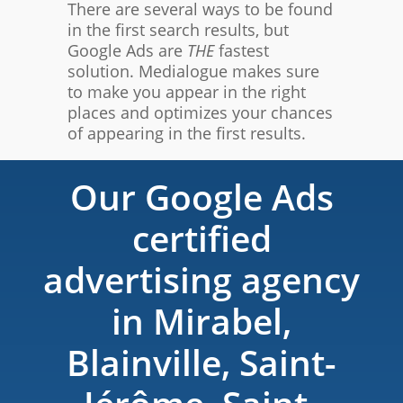
There are several ways to be found
in the first search results, but
Google Ads are
THE
fastest
solution. Medialogue makes sure
to make you appear in the right
places and optimizes your chances
of appearing in the first results.
Our Google Ads
certified
advertising agency
in Mirabel,
Blainville, Saint-