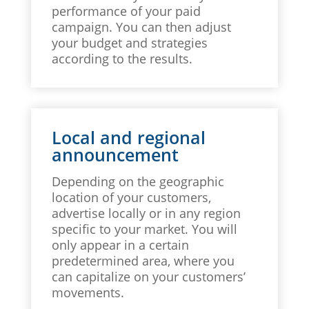
performance of your paid
campaign. You can then adjust
your budget and strategies
according to the results.
Local and regional
announcement
Depending on the geographic
location of your customers,
advertise locally or in any region
specific to your market. You will
only appear in a certain
predetermined area, where you
can capitalize on your customers’
movements.