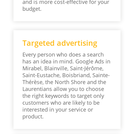
and is more cost-effective for your
budget.
Targeted advertising
Every person who does a search
has an idea in mind. Google Ads in
Mirabel, Blainville, Saint-Jérôme,
Saint-Eustache, Boisbriand, Sainte-
Thérèse, the North Shore and the
Laurentians allow you to choose
the right keywords to target only
customers who are likely to be
interested in your service or
product.