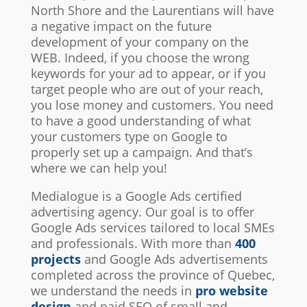
North Shore and the Laurentians will have
a negative impact on the future
development of your company on the
WEB. Indeed, if you choose the wrong
keywords for your ad to appear, or if you
target people who are out of your reach,
you lose money and customers. You need
to have a good understanding of what
your customers type on Google to
properly set up a campaign. And that’s
where we can help you!
Medialogue is a Google Ads certified
advertising agency. Our goal is to offer
Google Ads services tailored to local SMEs
and professionals. With more than
400
projects
and Google Ads advertisements
completed across the province of Quebec,
we understand the needs in
pro website
design
and paid SEO of small and