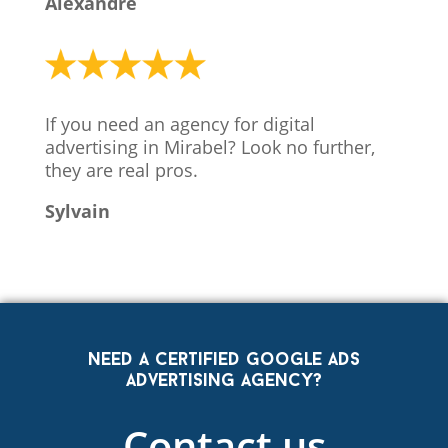
Alexandre
If you need an agency for digital
advertising in Mirabel? Look no further,
they are real pros.
Sylvain
Need a certified Google Ads
advertising agency?
Contact us