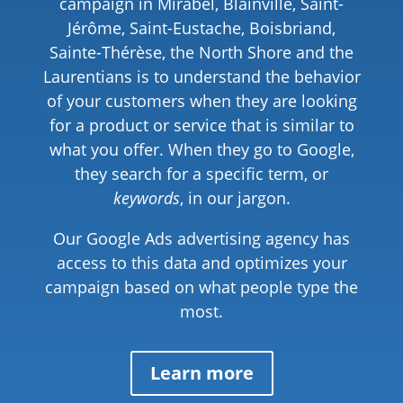
campaign in Mirabel, Blainville, Saint-
Jérôme, Saint-Eustache, Boisbriand,
Sainte-Thérèse, the North Shore and the
Laurentians is to understand the behavior
of your customers when they are looking
for a product or service that is similar to
what you offer. When they go to Google,
they search for a specific term, or
keywords
, in our jargon.
Our Google Ads advertising agency has
access to this data and optimizes your
campaign based on what people type the
most.
Learn more