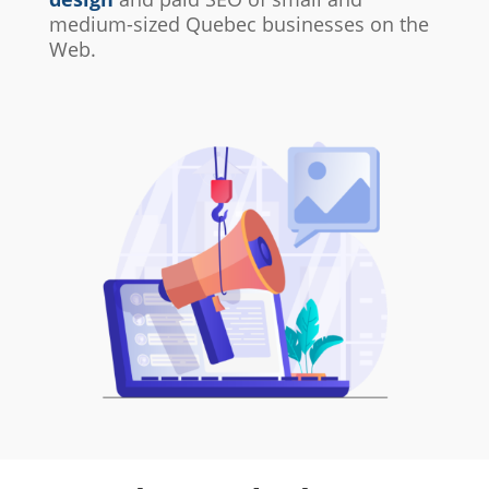
medium-sized Quebec businesses on the
Web.