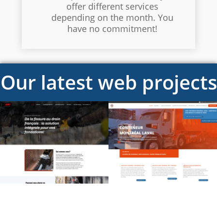
offer different services
depending on the month. You
have no commitment!
Our latest web projects