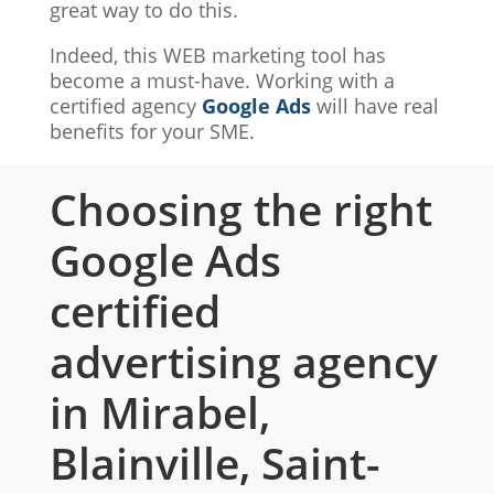
great way to do this.
Indeed, this WEB marketing tool has
become a must-have. Working with a
certified agency
Google Ads
will have real
benefits for your SME.
Choosing the right
Google Ads
certified
advertising agency
in Mirabel,
Blainville, Saint-