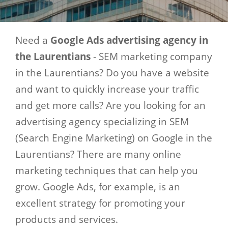
Need a
Google Ads advertising agency in
the Laurentians
- SEM marketing company
in the Laurentians? Do you have a website
and want to quickly increase your traffic
and get more calls? Are you looking for an
advertising agency specializing in SEM
(Search Engine Marketing) on ​​Google in the
Laurentians? There are many online
marketing techniques that can help you
grow. Google Ads, for example, is an
excellent strategy for promoting your
products and services.