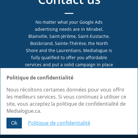
No matter what your Google Ads
advertising needs are in Mirabel,
Blainville, Saint-Jérôme, Saint-Eustache,
Boisbriand, Sainte-Thérèse, the North
Shore and the Laurentians, Medialogue is
fully qualified to offer you affordable
services and put a solid campaign in place
for you. Trust us and come discuss your
Politique de confidentialité
projects!
Nous récoltons certaines données pour vous offrir
les meilleurs services. Si vous continuez à utiliser ce
site, vous acceptez la politique de confidentialité de
Call 1-855-333-9955
Medialogue.ca.
Make an appointment
Ok
Politique de confidentialité
Share This