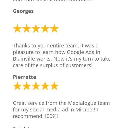
Georges
Thanks to your entire team, it was a
pleasure to learn how Google Ads in
Blainville works. Now it’s my turn to take
care of the surplus of customers!
Pierrette
Great service from the Medialogue team
for my social media ad in Mirabel! I
recommend 100%!