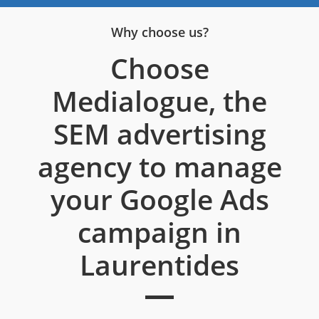
Why choose us?
Choose
Medialogue, the
SEM advertising
agency to manage
your Google Ads
campaign in
Laurentides