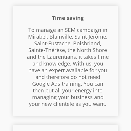
Time saving
To manage an SEM campaign in
Mirabel, Blainville, Saint-Jérôme,
Saint-Eustache, Boisbriand,
Sainte-Thérèse, the North Shore
and the Laurentians, it takes time
and knowledge. With us, you
have an expert available for you
and therefore do not need
Google Ads training. You can
then put all your energy into
managing your business and
your new clientele as you want.