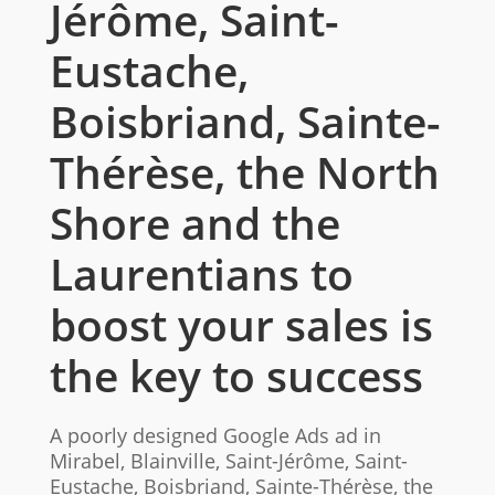
Jérôme, Saint-
Eustache,
Boisbriand, Sainte-
Thérèse, the North
Shore and the
Laurentians to
boost your sales is
the key to success
A poorly designed Google Ads ad in
Mirabel, Blainville, Saint-Jérôme, Saint-
Eustache, Boisbriand, Sainte-Thérèse, the