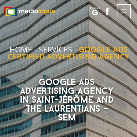
HOME
-
SERVICES
-
GOOGLE ADS
CERTIFIED ADVERTISING AGENCY
Google Ads
advertising agency
in Saint-Jérôme and
the Laurentians –
SEM