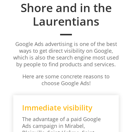
Shore and in the
Laurentians
Google Ads advertising is one of the best
ways to get direct visibility on Google,
which is also the search engine most used
by people to find products and services.
Here are some concrete reasons to
choose Google Ads!
Immediate visibility
The advantage of a paid Google
Ads campaign in Mirabel,