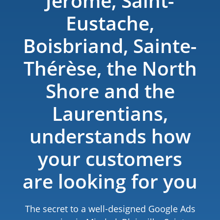
Jérôme, Saint-
Eustache,
Boisbriand, Sainte-
Thérèse, the North
Shore and the
Laurentians​,
understands how
your customers
are looking for you
The secret to a well-designed Google Ads