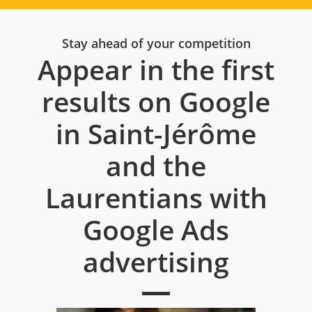
Stay ahead of your competition
Appear in the first
results on Google
in Saint-Jérôme
and the
Laurentians with
Google Ads
advertising