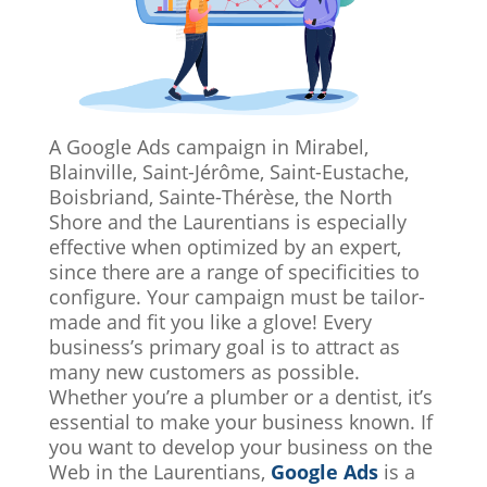
A Google Ads campaign in Mirabel,
Blainville, Saint-Jérôme, Saint-Eustache,
Boisbriand, Sainte-Thérèse, the North
Shore and the Laurentians is especially
effective when optimized by an expert,
since there are a range of specificities to
configure. Your campaign must be tailor-
made and fit you like a glove! Every
business’s primary goal is to attract as
many new customers as possible.
Whether you’re a plumber or a dentist, it’s
essential to make your business known. If
you want to develop your business on the
Web in the Laurentians,
Google Ads
is a