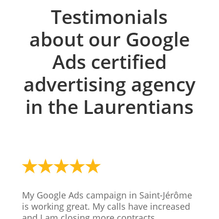
Testimonials
about our Google
Ads certified
advertising agency
in the Laurentians
My Google Ads campaign in Saint-Jérôme
is working great. My calls have increased
and I am closing more contracts.