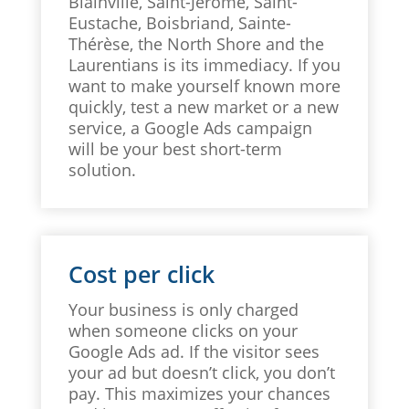
Blainville, Saint-Jérôme, Saint-
Eustache, Boisbriand, Sainte-
Thérèse, the North Shore and the
Laurentians is its immediacy. If you
want to make yourself known more
quickly, test a new market or a new
service, a Google Ads campaign
will be your best short-term
solution.
Cost per click
Your business is only charged
when someone clicks on your
Google Ads ad. If the visitor sees
your ad but doesn’t click, you don’t
pay. This maximizes your chances