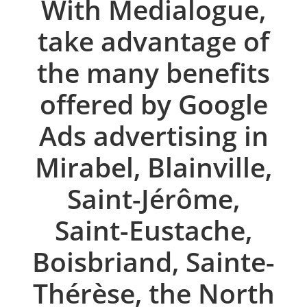
With Medialogue,
take advantage of
the many benefits
offered by Google
Ads advertising in
Mirabel, Blainville,
Saint-Jérôme,
Saint-Eustache,
Boisbriand, Sainte-
Thérèse, the North