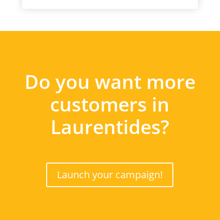
Do you want more
customers in
Laurentides?
Launch your campaign!