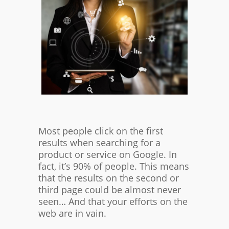
Most people click on the first
results when searching for a
product or service on Google. In
fact, it’s 90% of people. This means
that the results on the second or
third page could be almost never
seen… And that your efforts on the
web are in vain.