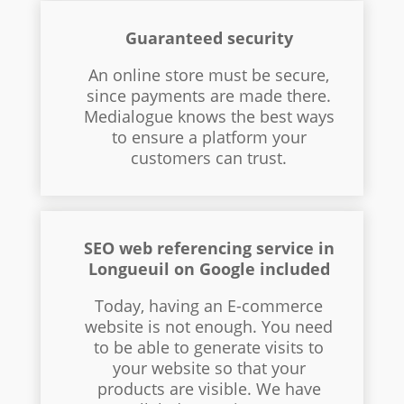
Guaranteed security
An online store must be secure,
since payments are made there.
Medialogue knows the best ways
to ensure a platform your
customers can trust.
SEO web referencing service in
Longueuil on Google included
Today, having an E-commerce
website is not enough. You need
to be able to generate visits to
your website so that your
products are visible. We have