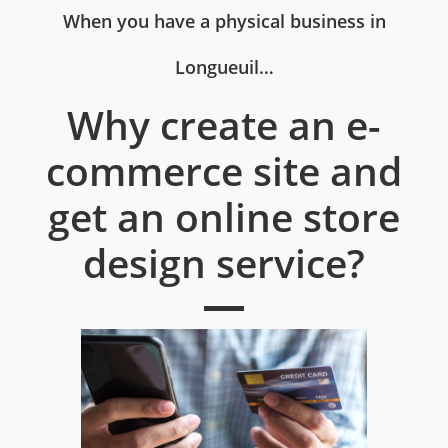
When you have a physical business in
Longueuil…
Why create an e-
commerce site and
get an online store
design service?