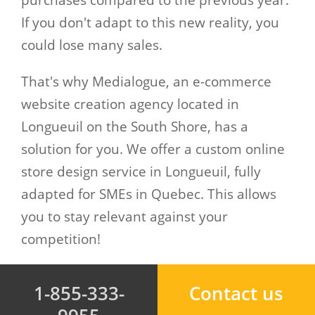
purchases compared to the previous year.
If you don't adapt to this new reality, you
could lose many sales.
That's why Medialogue, an e-commerce
website creation agency located in
Longueuil on the South Shore, has a
solution for you. We offer a custom online
store design service in Longueuil, fully
adapted for SMEs in Quebec. This allows
you to stay relevant against your
competition!
1-855-333-
Contact us