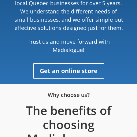
local Quebec businesses for over 5 years.
We understand the different needs of
small businesses, and we offer simple but
effective solutions designed just for them.
Trust us and move forward with
Medialogue!
Get an online store
Why choose us?
The benefits of
choosing