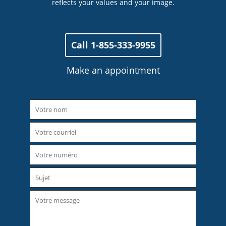
reflects your values ​​and your image.
Call 1-855-333-9955
Make an appointment