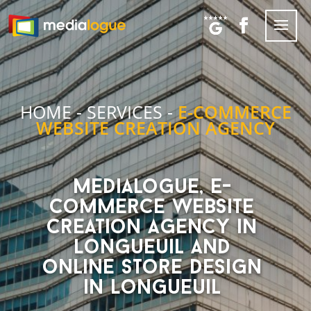
HOME
-
SERVICES
-
E-COMMERCE
WEBSITE CREATION AGENCY
Medialogue, E-
Commerce website
creation agency in
Longueuil and
online store design
in Longueuil