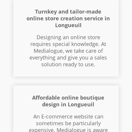
Turnkey and tailor-made
online store creation service in
Longueuil
Designing an online store
requires special knowledge. At
Medialogue, we take care of
everything and give you a sales
solution ready to use.
Affordable online boutique
design in Longueuil
An E-commerce website can
sometimes be particularly
expensive. Medialogue is aware