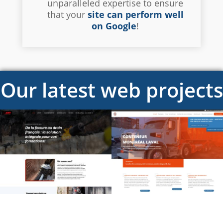
unparalleled expertise to ensure
that your
site can perform well
on Google
!
Our latest web projects