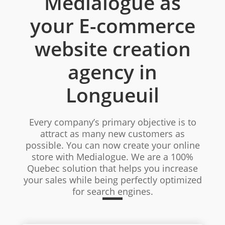
Medialogue as
your E-commerce
website creation
agency in
Longueuil
Every company’s primary objective is to
attract as many new customers as
possible. You can now create your online
store with Medialogue. We are a 100%
Quebec solution that helps you increase
your sales while being perfectly optimized
for search engines.