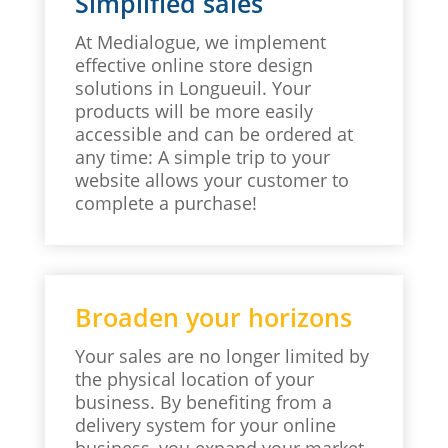
Simplified sales
At Medialogue, we implement
effective online store design
solutions in Longueuil. Your
products will be more easily
accessible and can be ordered at
any time: A simple trip to your
website allows your customer to
complete a purchase!
Broaden your horizons
Your sales are no longer limited by
the physical location of your
business. By benefiting from a
delivery system for your online
business, you expand your market