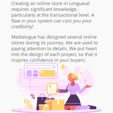
Creating an online store in Longueuil
requires significant knowledge,
particularly at the transactional level. A
flaw in your system can cost you your
credibility!
Medialogue has designed several online
stores during its journey. We are used to
paying attention to details. We put heart
into the design of each project, so that it
inspires confidence in your buyers.