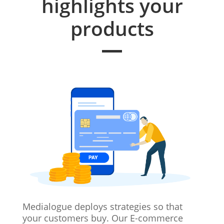
highlights your
products
Medialogue deploys strategies so that
your customers buy. Our E-commerce