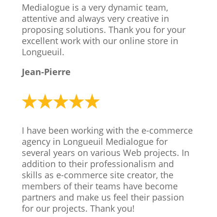
Medialogue is a very dynamic team,
attentive and always very creative in
proposing solutions. Thank you for your
excellent work with our online store in
Longueuil.
Jean-Pierre
I have been working with the e-commerce
agency in Longueuil Medialogue for
several years on various Web projects. In
addition to their professionalism and
skills as
e-commerce site creator,
the
members of their teams have become
partners and make us feel their passion
for our projects. Thank you!