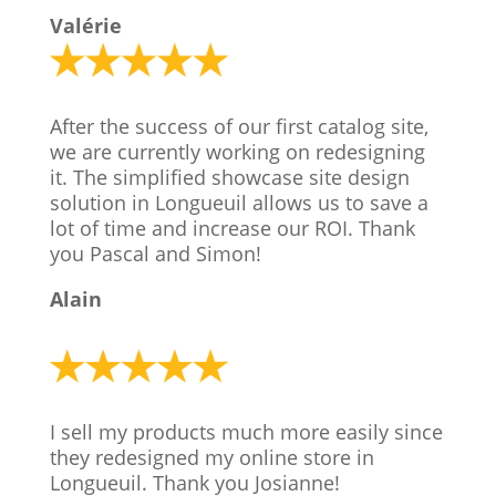
Valérie
After the success of our first catalog site,
we are currently working on redesigning
it. The simplified showcase site design
solution in Longueuil allows us to save a
lot of time and increase our ROI. Thank
you Pascal and Simon!
Alain
I sell my products much more easily since
they redesigned my online store in
Longueuil. Thank you Josianne!