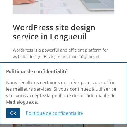
WordPress site design
service in Longueuil
WordPress is a powerful and efficient platform for
website design. Having more than 10 years of
experience in creating WordPress sites, we know the
CMS by heart and we can design a site that meets
Politique de confidentialité
your expectations.
Nous récoltons certaines données pour vous offrir
Find out more +
les meilleurs services. Si vous continuez à utiliser ce
site, vous acceptez la politique de confidentialité de
Medialogue.ca.
Ok
Politique de confidentialité
Share This