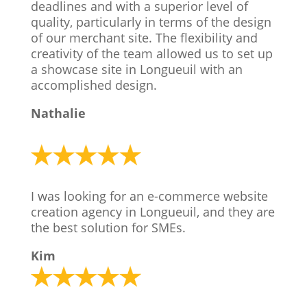
deadlines and with a superior level of
quality, particularly in terms of the design
of our merchant site. The flexibility and
creativity of the team allowed us to set up
a showcase site in Longueuil with an
accomplished design.
Nathalie
I was looking for an e-commerce website
creation agency in Longueuil, and they are
the best solution for SMEs.
Kim