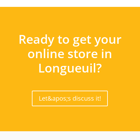
Ready to get your
online store in
Longueuil?
Let&apos;s discuss it!