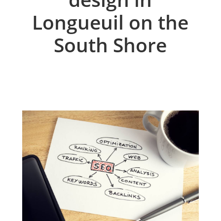
Longueuil on the
South Shore