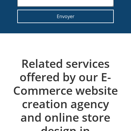
Related services
offered by our E-
Commerce website
creation agency
and online store
design in