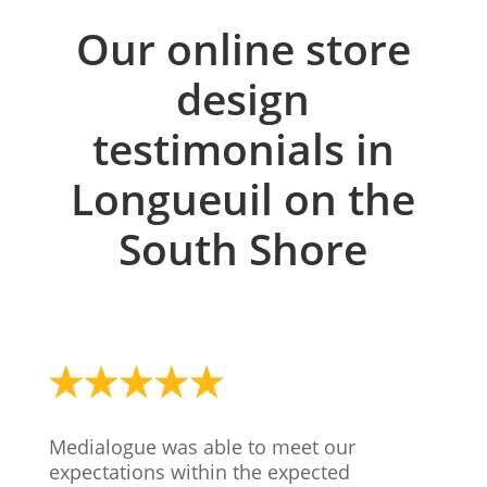
Our online store
design
testimonials in
Longueuil on the
South Shore
Medialogue was able to meet our
expectations within the expected