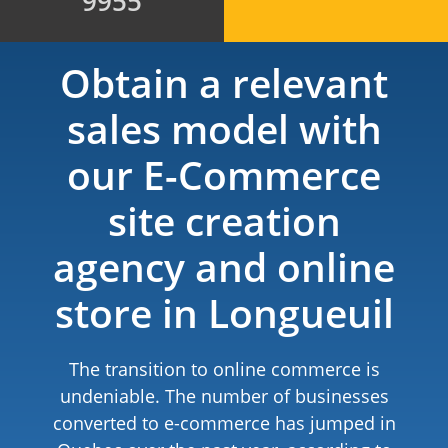
9955
Obtain a relevant
sales model with
our E-Commerce
site creation
agency and online
store in Longueuil
The transition to online commerce is
undeniable. The number of businesses
converted to e-commerce has jumped in