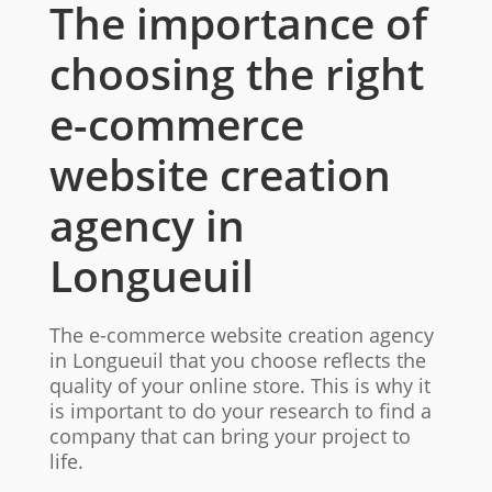
The importance of
choosing the right
e-commerce
website creation
agency in
Longueuil
The e-commerce website creation agency
in Longueuil that you choose reflects the
quality of your online store. This is why it
is important to do your research to find a
company that can bring your project to
life.