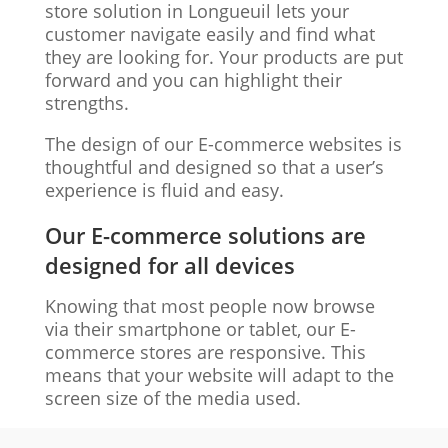
store solution in Longueuil lets your
customer navigate easily and find what
they are looking for. Your products are put
forward and you can highlight their
strengths.
The design of our E-commerce websites is
thoughtful and designed so that a user’s
experience is fluid and easy.
Our E-commerce solutions are
designed for all devices
Knowing that most people now browse
via their smartphone or tablet, our E-
commerce stores are responsive. This
means that your website will adapt to the
screen size of the media used.