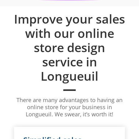
Improve your sales
with our online
store design
service in
Longueuil
There are many advantages to having an
online store for your business in
Longueuil. We swear, it’s worth it!