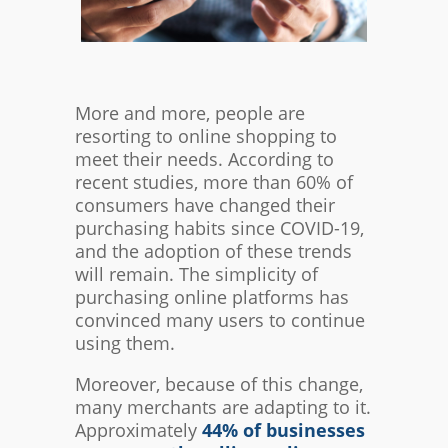
More and more, people are
resorting to online shopping to
meet their needs. According to
recent studies, more than 60% of
consumers have changed their
purchasing habits since COVID-19,
and the adoption of these trends
will remain. The simplicity of
purchasing online platforms has
convinced many users to continue
using them.
Moreover, because of this change,
many merchants are adapting to it.
Approximately
44% of businesses