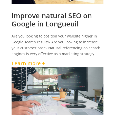
Improve natural SEO on
Google in Longueuil
Are you looking to position your website higher in
Google search results? Are you looking to increase
your customer base? Natural referencing on search
engines is very effective as a marketing strategy.
Learn more +