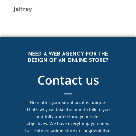
Jeffrey
Need a web agency for the
design of an online store?
Contact us
No matter your situation, it is unique.
That’s why we take the time to talk to you
and fully understand your sales
objectives. We have everything you need
to create an online store in Longueuil that