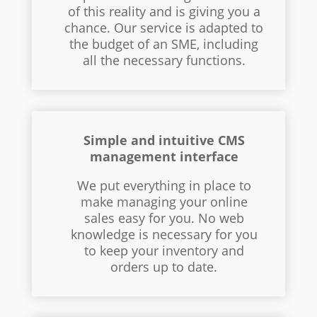
of this reality and is giving you a
chance. Our service is adapted to
the budget of an SME, including
all the necessary functions.
Simple and intuitive CMS
management interface
We put everything in place to
make managing your online
sales easy for you. No web
knowledge is necessary for you
to keep your inventory and
orders up to date.