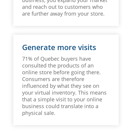
and reach out to customers who
are further away from your store.
Generate more visits
71% of Quebec buyers have
consulted the products of an
online store before going there.
Consumers are therefore
influenced by what they see on
your virtual inventory. This means
that a simple visit to your online
business could translate into a
physical sale.