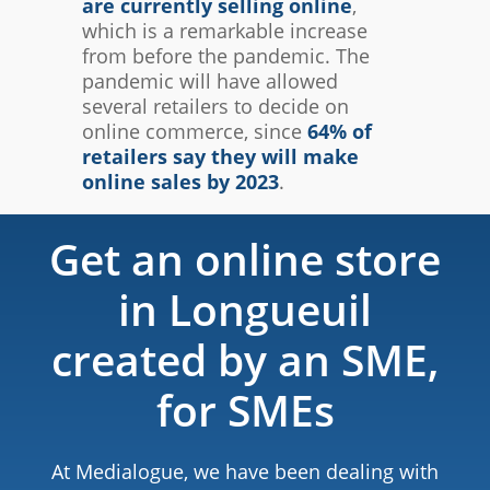
are currently selling online
,
which is a remarkable increase
from before the pandemic. The
pandemic will have allowed
several retailers to decide on
online commerce, since
64% of
retailers say they will make
online sales by 2023
.
Get an online store
in Longueuil
created by an SME,
for SMEs
At Medialogue, we have been dealing with