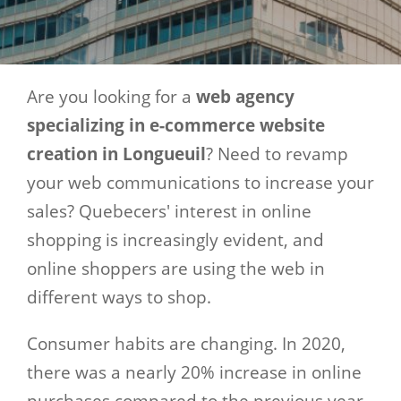
Are you looking for a
web agency
specializing in e-commerce website
creation in Longueuil
? Need to revamp
your web communications to increase your
sales? Quebecers' interest in online
shopping is increasingly evident, and
online shoppers are using the web in
different ways to shop.
Consumer habits are changing. In 2020,
there was a nearly 20% increase in online