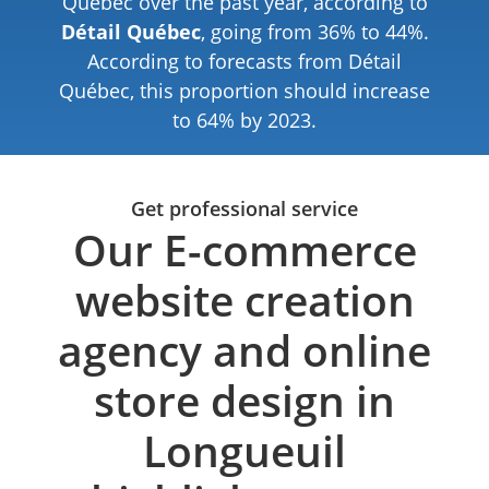
Quebec over the past year, according to
Détail Québec
, going from 36% to 44%.
According to forecasts from Détail
Québec, this proportion should increase
to 64% by 2023.
Get professional service
Our E-commerce
website creation
agency and online
store design in
Longueuil