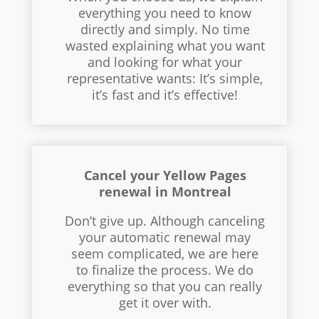
everything you need to know
directly and simply. No time
wasted explaining what you want
and looking for what your
representative wants: It’s simple,
it’s fast and it’s effective!
Cancel your Yellow Pages
renewal in Montreal
Don’t give up. Although canceling
your automatic renewal may
seem complicated, we are here
to finalize the process. We do
everything so that you can really
get it over with.