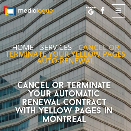
HOME
-
SERVICES
-
CANCEL OR
TERMINATE YOUR YELLOW PAGES
AUTO-RENEWAL
Cancel or terminate
your automatic
renewal contract
with Yellow Pages in
Montreal