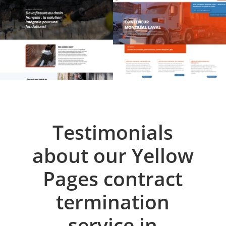
Testimonials
about our Yellow
Pages contract
termination
service in