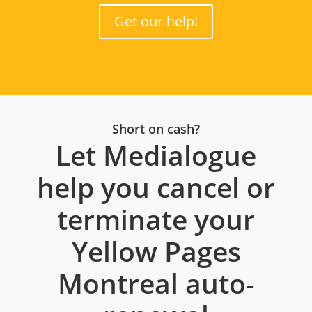
Get our help!
Short on cash?
Let Medialogue
help you cancel or
terminate your
Yellow Pages
Montreal auto-