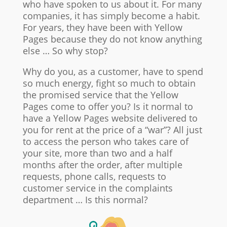
who have spoken to us about it. For many
companies, it has simply become a habit.
For years, they have been with Yellow
Pages because they do not know anything
else … So why stop?
Why do you, as a customer, have to spend
so much energy, fight so much to obtain
the promised service that the Yellow
Pages come to offer you? Is it normal to
have a Yellow Pages website delivered to
you for rent at the price of a “war”? All just
to access the person who takes care of
your site, more than two and a half
months after the order, after multiple
requests, phone calls, requests to
customer service in the complaints
department … Is this normal?