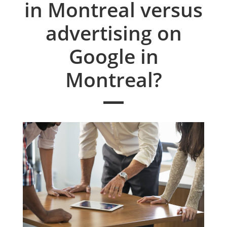
in Montreal versus
advertising on
Google in
Montreal?