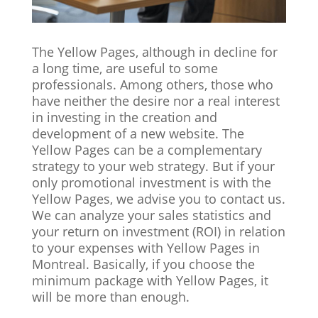
The Yellow Pages, although in decline for
a long time, are useful to some
professionals. Among others, those who
have neither the desire nor a real interest
in investing in the creation and
development of a new website. The
Yellow Pages can be a complementary
strategy to your web strategy. But if your
only promotional investment is with the
Yellow Pages, we advise you to contact us.
We can analyze your sales statistics and
your return on investment (ROI) in relation
to your expenses with Yellow Pages in
Montreal. Basically, if you choose the
minimum package with Yellow Pages, it
will be more than enough.