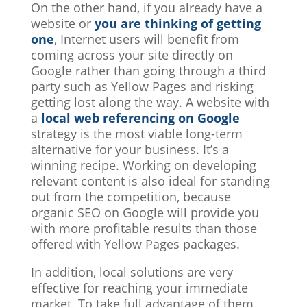
On the other hand, if you already have a
website or
you are thinking of getting
one
, Internet users will benefit from
coming across your site directly on
Google rather than going through a third
party such as Yellow Pages and risking
getting lost along the way. A website with
a
local web referencing on Google
strategy is the most viable long-term
alternative for your business. It’s a
winning recipe. Working on developing
relevant content is also ideal for standing
out from the competition, because
organic SEO on Google will provide you
with more profitable results than those
offered with Yellow Pages packages.
In addition, local solutions are very
effective for reaching your immediate
market. To take full advantage of them