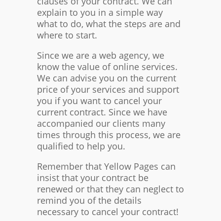
clauses of your contract. We can
explain to you in a simple way
what to do, what the steps are and
where to start.
Since we are a web agency, we
know the value of online services.
We can advise you on the current
price of your services and support
you if you want to cancel your
current contract. Since we have
accompanied our clients many
times through this process, we are
qualified to help you.
Remember that Yellow Pages can
insist that your contract be
renewed or that they can neglect to
remind you of the details
necessary to cancel your contract!