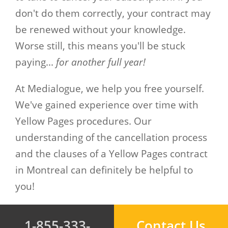
don't do them correctly, your contract may
be renewed without your knowledge.
Worse still, this means you'll be stuck
paying...
for another full year!
At Medialogue, we help you free yourself.
We've gained experience over time with
Yellow Pages procedures. Our
understanding of the cancellation process
and the clauses of a Yellow Pages contract
in Montreal can definitely be helpful to
you!
1-855-333-
Contact Us