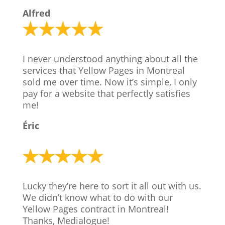
Alfred
I never understood anything about all the
services that Yellow Pages in Montreal
sold me over time. Now it’s simple, I only
pay for a website that perfectly satisfies
me!
Éric
Lucky they’re here to sort it all out with us.
We didn’t know what to do with our
Yellow Pages contract in Montreal!
Thanks, Medialogue!