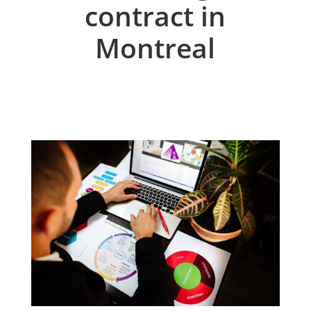
contract in
Montreal