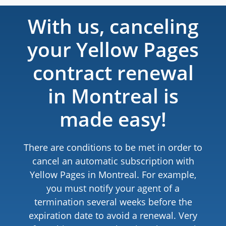
With us, canceling
your Yellow Pages
contract renewal
in Montreal is
made easy!
There are conditions to be met in order to
cancel an automatic subscription with
Yellow Pages in Montreal. For example,
you must notify your agent of a
termination several weeks before the
expiration date to avoid a renewal. Very