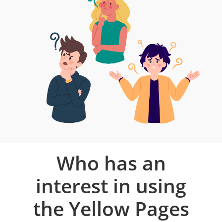
Who has an
interest in using
the Yellow Pages