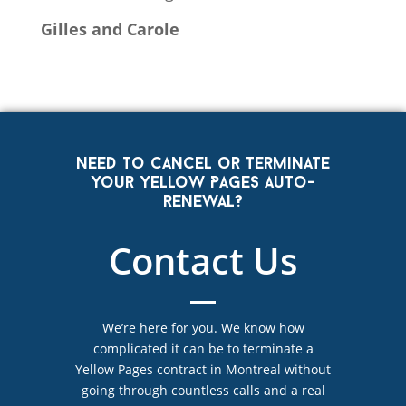
Gilles and Carole
Need to cancel or terminate
your Yellow Pages auto-
renewal?
Contact Us
We’re here for you. We know how
complicated it can be to terminate a
Yellow Pages contract in Montreal without
going through countless calls and a real