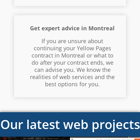
Get expert advice in Montreal
If you are unsure about
continuing your Yellow Pages
contract in Montreal or what to
do after your contract ends, we
can advise you. We know the
realities of web services and the
best options for you.
Our latest web projects