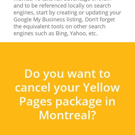
and to be referenced locally on search
engines, start by creating or updating your
Google My Business listing. Don’t forget
the equivalent tools on other search
engines such as Bing, Yahoo, etc.
Do you want to
cancel your Yellow
Pages package in
Montreal?