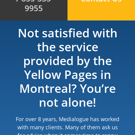
9955
Not satisfied with
the service
provided by the
Yellow Pages in
Montreal? You’re
not alone!
For over 8 years, Medialogue has worked
with many clients. Many of them ask us