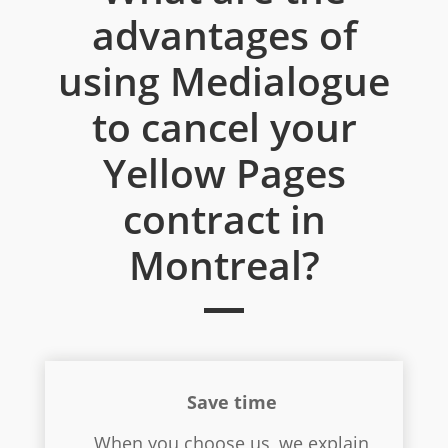
advantages of
using Medialogue
to cancel your
Yellow Pages
contract in
Montreal?
Save time
When you choose us, we explain