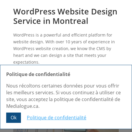
WordPress Website Design
Service in Montreal
WordPress is a powerful and efficient platform for
website design. With over 10 years of experience in
WordPress website creation, we know the CMS by
heart and we can design a site that meets your
expectations.
Learn more +
Politique de confidentialité
Nous récoltons certaines données pour vous offrir
les meilleurs services. Si vous continuez à utiliser ce
site, vous acceptez la politique de confidentialité de
Medialogue.ca.
Ok
Politique de confidentialité
Share This