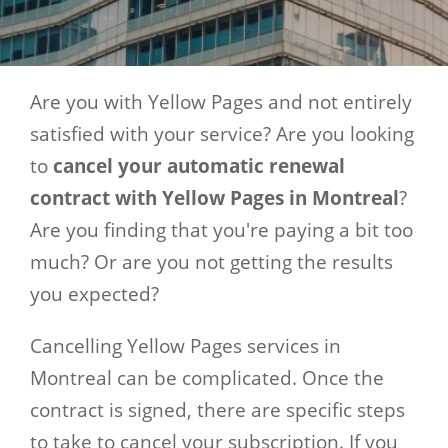
Are you with Yellow Pages and not entirely
satisfied with your service? Are you looking
to
cancel your automatic renewal
contract with Yellow Pages in Montreal
?
Are you finding that you're paying a bit too
much? Or are you not getting the results
you expected?
Cancelling Yellow Pages services in
Montreal can be complicated. Once the
contract is signed, there are specific steps
to take to cancel your subscription. If you