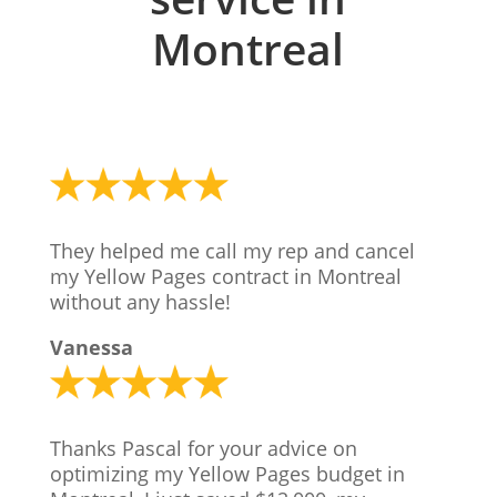
Montreal
They helped me call my rep and cancel
my Yellow Pages contract in Montreal
without any hassle!
Vanessa
Thanks Pascal for your advice on
optimizing my Yellow Pages budget in