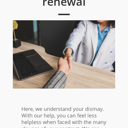
renewal
Here, we understand your dismay.
With our help, you can feel less
helpless when faced with the many