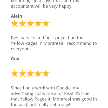
Montreal, I just saved $12,000, my
accountant will be very happy!
Alain
Best service and best price than the
Yellow Pages in Montreal! I recommend to
everyone!
Guy
Since I only work with Google, my
advertising costs me a lot less! It’s true
that Yellow Pages in Montreal was good in
the past, but really not today!