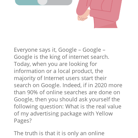
Everyone says it, Google – Google –
Google is the king of internet search.
Today, when you are looking for
information or a local product, the
majority of Internet users start their
search on Google. Indeed, if in 2020 more
than 90% of online searches are done on
Google, then you should ask yourself the
following question: What is the real value
of my advertising package with Yellow
Pages?
The truth is that it is only an online