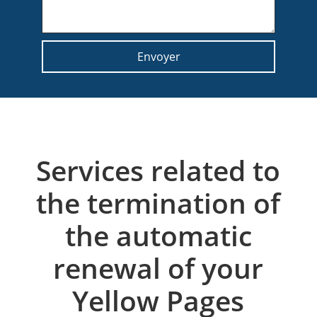
Services related to
the termination of
the automatic
renewal of your
Yellow Pages