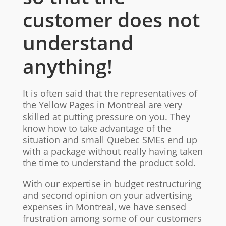
customer does not
understand
anything!
It is often said that the representatives of
the Yellow Pages in Montreal are very
skilled at putting pressure on you. They
know how to take advantage of the
situation and small Quebec SMEs end up
with a package without really having taken
the time to understand the product sold.
With our expertise in budget restructuring
and second opinion on your advertising
expenses in Montreal, we have sensed
frustration among some of our customers