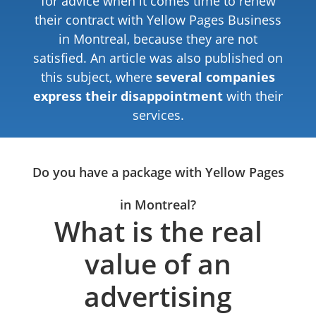
for advice when it comes time to renew
their contract with Yellow Pages Business
in Montreal, because they are not
satisfied. An article was also published on
this subject, where
several companies
express their disappointment
with their
services.
Do you have a package with Yellow Pages
in Montreal?
What is the real
value of an
advertising