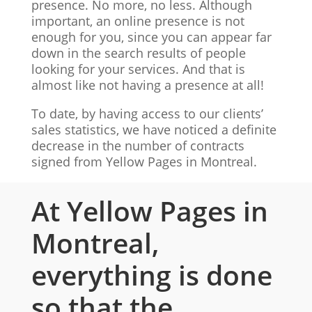
presence. No more, no less. Although
important, an online presence is not
enough for you, since you can appear far
down in the search results of people
looking for your services. And that is
almost like not having a presence at all!
To date, by having access to our clients’
sales statistics, we have noticed a definite
decrease in the number of contracts
signed from Yellow Pages in Montreal.
At Yellow Pages in
Montreal,
everything is done
so that the