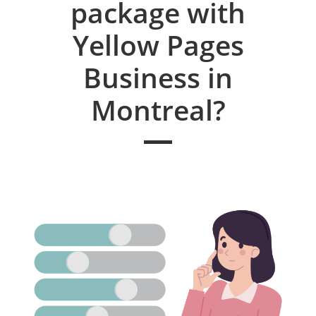
package with
Yellow Pages
Business in
Montreal?