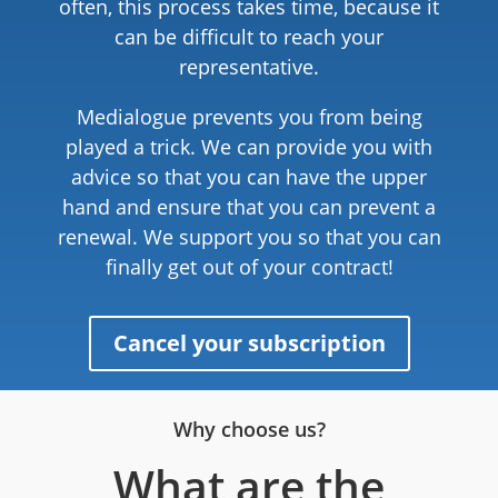
often, this process takes time, because it
can be difficult to reach your
representative.
Medialogue prevents you from being
played a trick. We can provide you with
advice so that you can have the upper
hand and ensure that you can prevent a
renewal. We support you so that you can
finally get out of your contract!
Cancel your subscription
Why choose us?
What are the