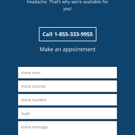
headache. That’s why we’re available for
you!
Call 1-855-333-9955
Make an appointment